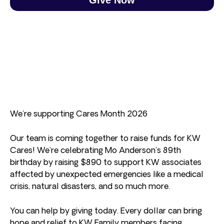
We’re supporting Cares Month 2026
Our team is coming together to raise funds for KW
Cares! We’re celebrating Mo Anderson’s 89th
birthday by raising $890 to support KW associates
affected by unexpected emergencies like a medical
crisis, natural disasters, and so much more.
You can help by giving today. Every dollar can bring
hope and relief to KW Family members facing