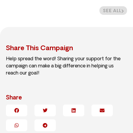
SEE ALL
Share This Campaign
Help spread the word! Sharing your support for the
campaign can make a big difference in helping us
reach our goal!
Share