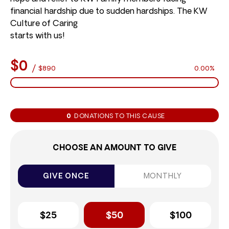
financial hardship due to sudden hardships. The KW
Culture of Caring
starts with us!
$0
/
$890
0.00%
0
DONATIONS TO THIS CAUSE
CHOOSE AN AMOUNT TO GIVE
GIVE ONCE
MONTHLY
$25
$50
$100