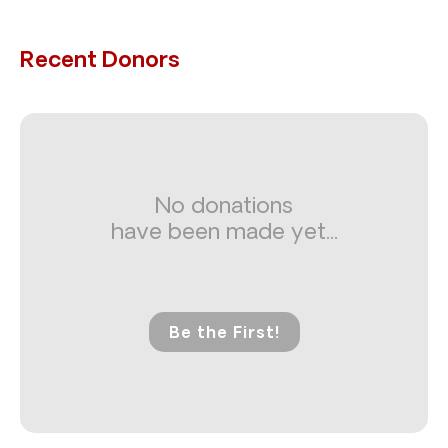
Recent Donors
No donations
have been made yet...
Be the First!