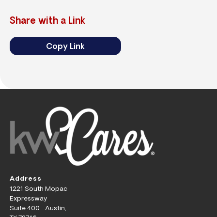
Share with a Link
Copy Link
Address
1221 South Mopac
Expressway
Suite 400 Austin,