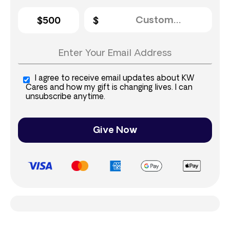
$500
I agree to receive email updates about KW
Cares and how my gift is changing lives. I can
unsubscribe anytime.
Give Now