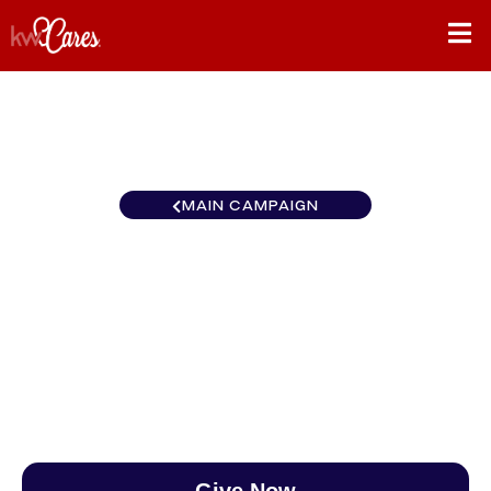
MAIN CAMPAIGN
Southeast Atlanta-West
Cobb
$0
/
$890
0.00%
Give Now