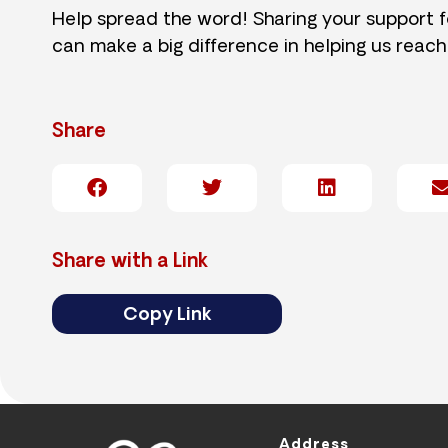
Help spread the word! Sharing your support 
can make a big difference in helping us reach
Share
Share with a Link
Copy Link
Address