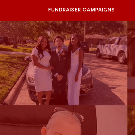
FUNDRAISER CAMPAIGNS