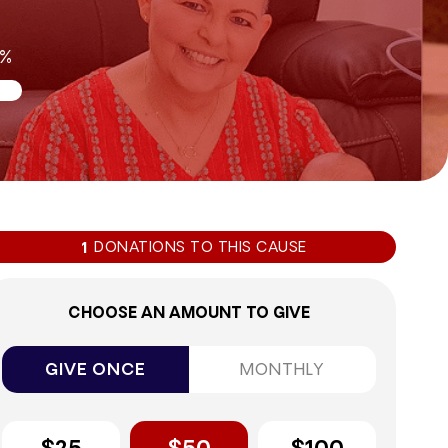
9%
DONATIONS TO THIS CAUSE
1
CHOOSE AN AMOUNT TO GIVE
GIVE ONCE
MONTHLY