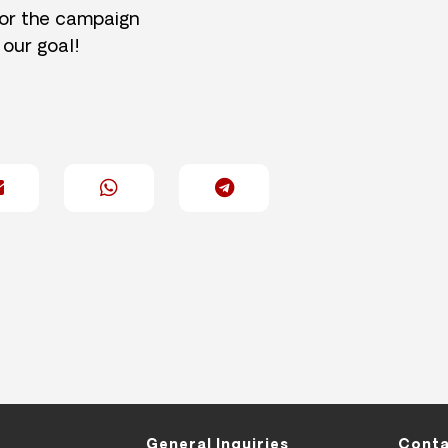
for the campaign
 our goal!
General Inquiries
Conta