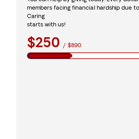
members facing financial hardship due t
Caring
starts with us!
$250
/
$890