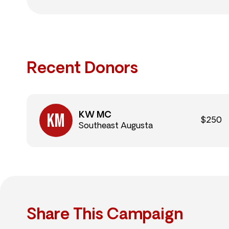
Recent Donors
KW MC
$250
Southeast Augusta
Share This Campaign