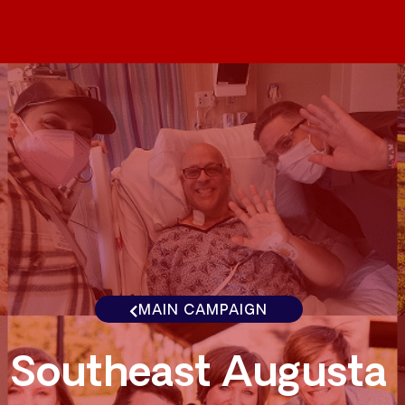
MAIN CAMPAIGN
Southeast Augusta