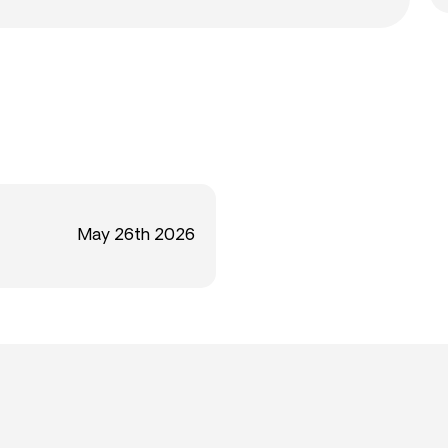
May 26th 2026