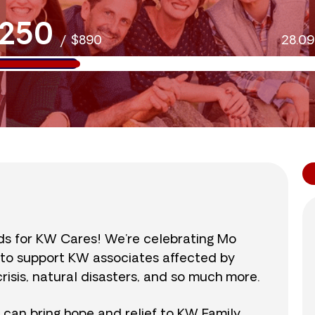
250
/
$890
28.0
nds for KW Cares! We’re celebrating Mo
0 to support KW associates affected by
isis, natural disasters, and so much more.
r can bring hope and relief to KW Family