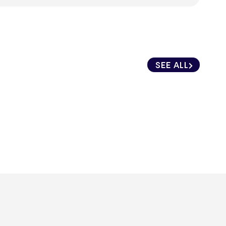
SEE ALL