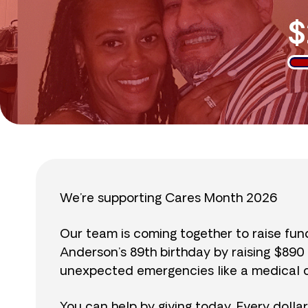
$
We’re supporting Cares Month 2026
Our team is coming together to raise fu
Anderson’s 89th birthday by raising $89
unexpected emergencies like a medical cr
You can help by giving today. Every dolla