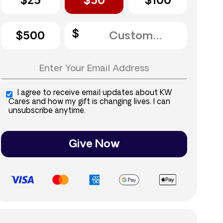
$25
$50
$100
$500
I agree to receive email updates about KW
Cares and how my gift is changing lives. I can
unsubscribe anytime.
Give Now