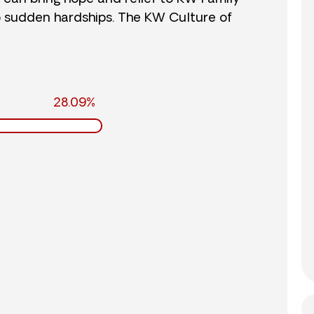
o sudden hardships. The KW Culture of
28.09%