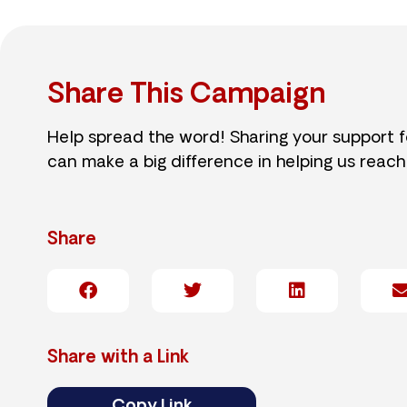
Share This Campaign
Help spread the word! Sharing your support 
can make a big difference in helping us reach
Share
Share with a Link
Copy Link