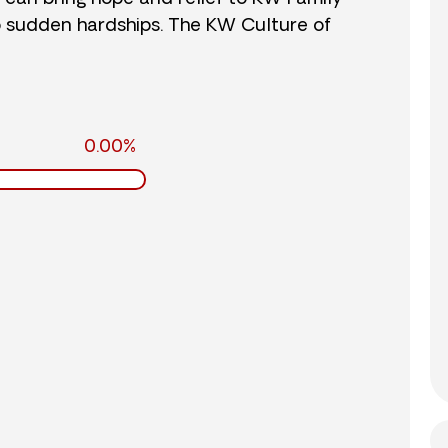
o sudden hardships. The KW Culture of
0.00%