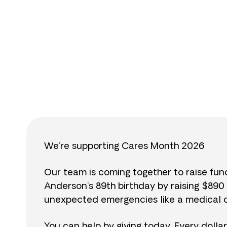
$
We’re supporting Cares Month 2026
Our team is coming together to raise fu
Anderson’s 89th birthday by raising $89
unexpected emergencies like a medical cr
You can help by giving today. Every dolla