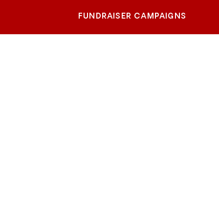
FUNDRAISER CAMPAIGNS
m-