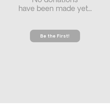
No donations
have been made yet...
Be the First!