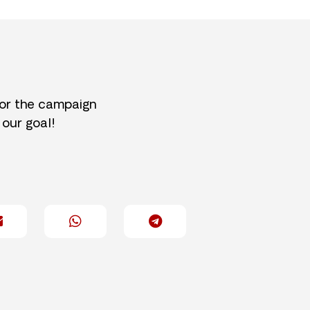
for the campaign
 our goal!