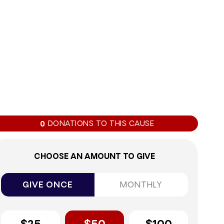
0%
DONATIONS TO THIS CAUSE
0
CHOOSE AN AMOUNT TO GIVE
GIVE ONCE
MONTHLY