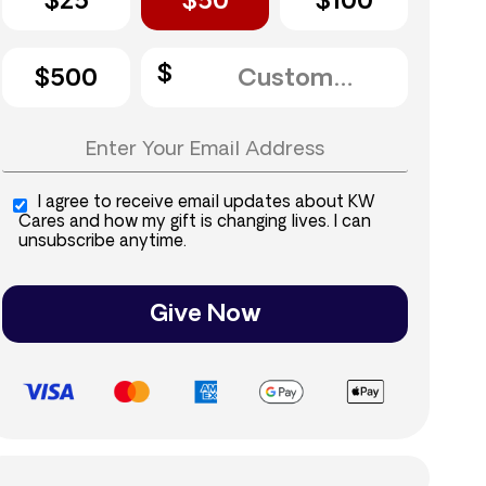
$25
$50
$100
$500
I agree to receive email updates about KW
Cares and how my gift is changing lives. I can
unsubscribe anytime.
Give Now