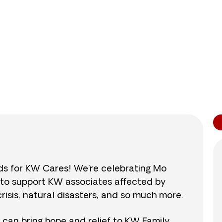
0
/
$890
0.0
nds for KW Cares! We’re celebrating Mo
0 to support KW associates affected by
isis, natural disasters, and so much more.
r can bring hope and relief to KW Family