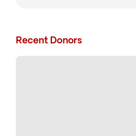
Recent Donors