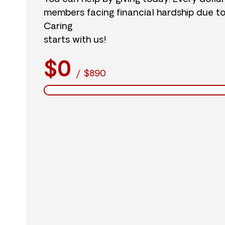
members facing financial hardship due t
Caring
starts with us!
$0
/
$890