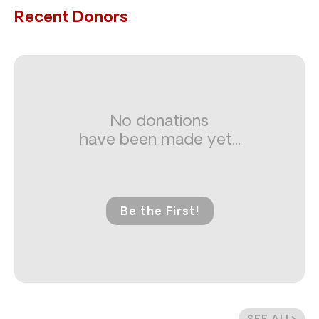
Recent Donors
No donations
have been made yet...
Be the First!