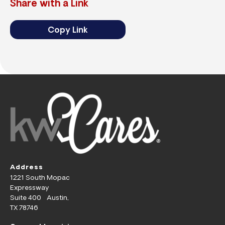
Share with a Link
Copy Link
Address
1221 South Mopac
Expressway
Suite 400 Austin,
TX 78746