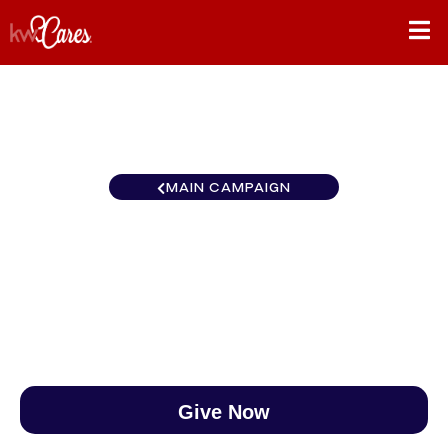
MAIN CAMPAIGN
Southeast Clarksville
$0
/
$890
0.00%
Give Now