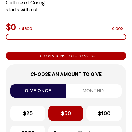
Culture of Caring
starts with us!
$0
/
$890
0.00%
0
DONATIONS TO THIS CAUSE
CHOOSE AN AMOUNT TO GIVE
GIVE ONCE
MONTHLY
$25
$50
$100