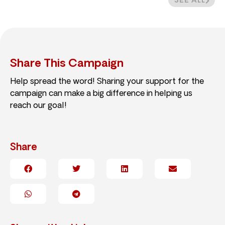
SEE ALL
Share This Campaign
Help spread the word! Sharing your support for the
campaign can make a big difference in helping us
reach our goal!
Share