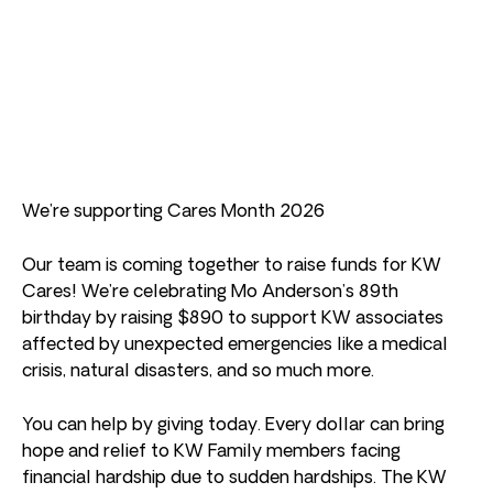
We’re supporting Cares Month 2026
Our team is coming together to raise funds for KW
Cares! We’re celebrating Mo Anderson’s 89th
birthday by raising $890 to support KW associates
affected by unexpected emergencies like a medical
crisis, natural disasters, and so much more.
You can help by giving today. Every dollar can bring
hope and relief to KW Family members facing
financial hardship due to sudden hardships. The KW