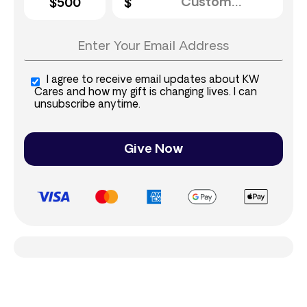
$500
I agree to receive email updates about KW
Cares and how my gift is changing lives. I can
unsubscribe anytime.
Give Now