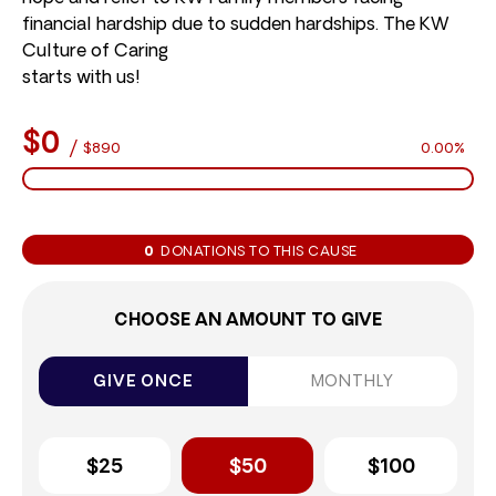
financial hardship due to sudden hardships. The KW
Culture of Caring
starts with us!
$0
/
$890
0.00%
0
DONATIONS TO THIS CAUSE
CHOOSE AN AMOUNT TO GIVE
GIVE ONCE
MONTHLY
$25
$50
$100