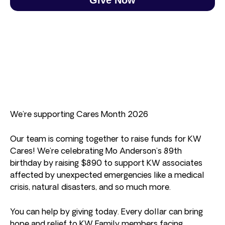
We’re supporting Cares Month 2026
Our team is coming together to raise funds for KW
Cares! We’re celebrating Mo Anderson’s 89th
birthday by raising $890 to support KW associates
affected by unexpected emergencies like a medical
crisis, natural disasters, and so much more.
You can help by giving today. Every dollar can bring
hope and relief to KW Family members facing