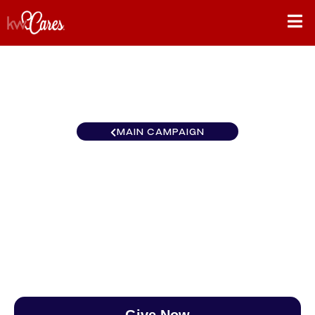
MAIN CAMPAIGN
Southeast Farragut/Hardin
Valley
$0
/
$890
0.00%
Give Now