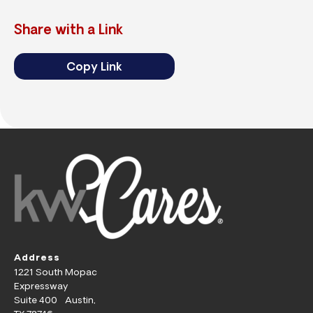
Share with a Link
Copy Link
Address
1221 South Mopac
Expressway
Suite 400 Austin,