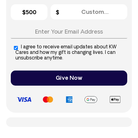
$500
I agree to receive email updates about KW
Cares and how my gift is changing lives. I can
unsubscribe anytime.
Give Now