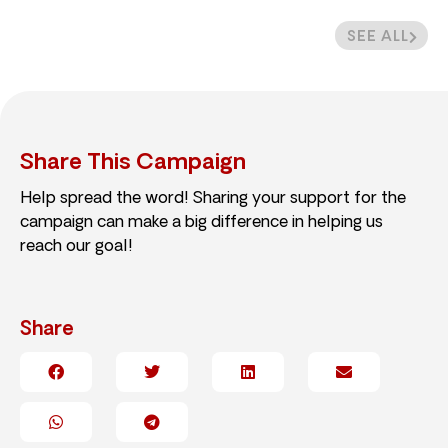
SEE ALL
Share This Campaign
Help spread the word! Sharing your support for the
campaign can make a big difference in helping us
reach our goal!
Share