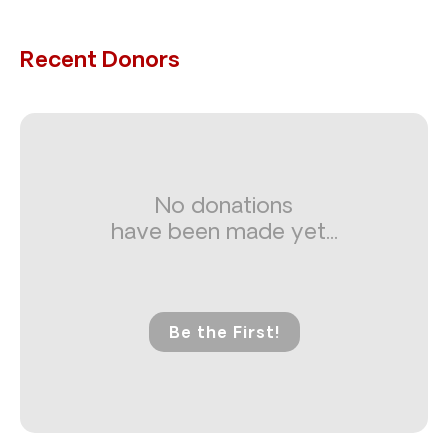
Recent Donors
No donations
have been made yet...
Be the First!