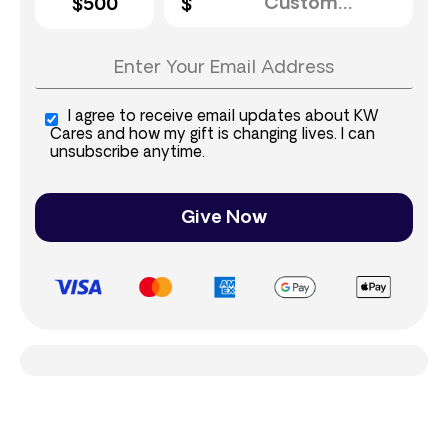
$500
I agree to receive email updates about KW
Cares and how my gift is changing lives. I can
unsubscribe anytime.
Give Now