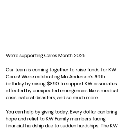
We’re supporting Cares Month 2026
Our team is coming together to raise funds for KW
Cares! We’re celebrating Mo Anderson’s 89th
birthday by raising $890 to support KW associates
affected by unexpected emergencies like a medical
crisis, natural disasters, and so much more.
You can help by giving today. Every dollar can bring
hope and relief to KW Family members facing
financial hardship due to sudden hardships. The KW