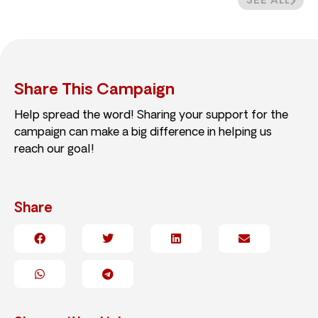
SEE ALL
Share This Campaign
Help spread the word! Sharing your support for the
campaign can make a big difference in helping us
reach our goal!
Share