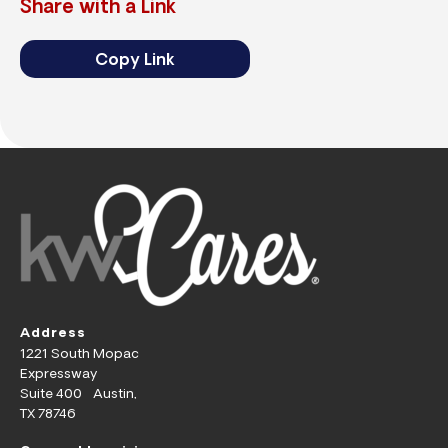
Share with a Link
Copy Link
Address
1221 South Mopac
Expressway
Suite 400 Austin,
TX 78746