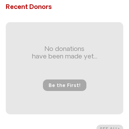
Recent Donors
No donations
have been made yet...
Be the First!