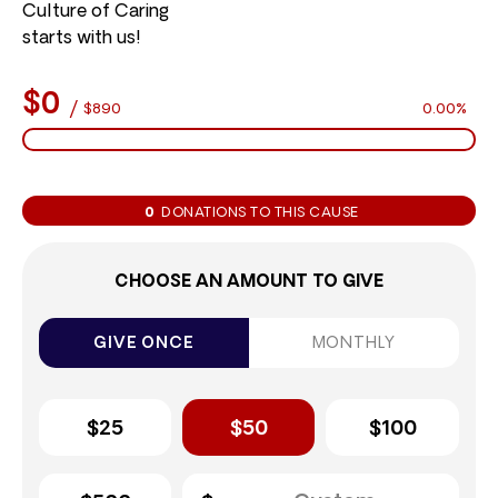
Culture of Caring
starts with us!
$0
/
$890
0.00%
0
DONATIONS TO THIS CAUSE
CHOOSE AN AMOUNT TO GIVE
GIVE ONCE
MONTHLY
$25
$50
$100