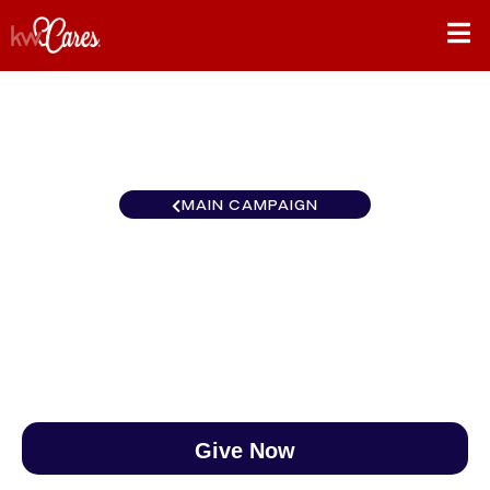
MAIN CAMPAIGN
Southeast Montgomery
$0
/
$890
0.00%
Give Now