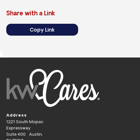
Share with a Link
Copy Link
Address
1221 South Mopac
Expressway
Suite 400 Austin,