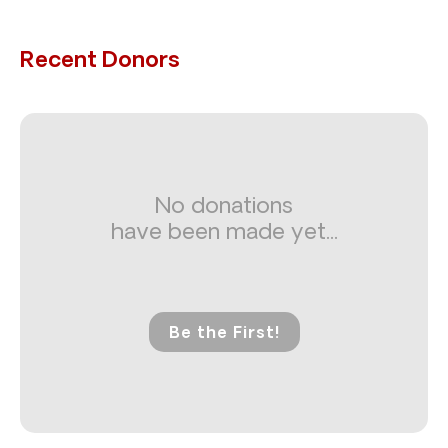
Recent Donors
No donations
have been made yet...
Be the First!