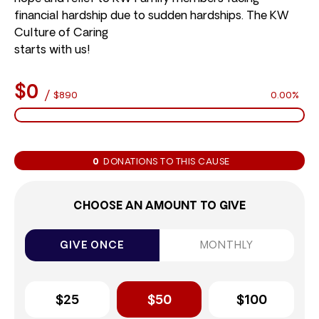
financial hardship due to sudden hardships. The KW
Culture of Caring
starts with us!
$0
/
$890
0.00%
0
DONATIONS TO THIS CAUSE
CHOOSE AN AMOUNT TO GIVE
GIVE ONCE
MONTHLY
$25
$50
$100