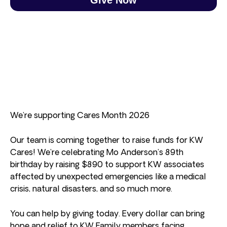
We’re supporting Cares Month 2026
Our team is coming together to raise funds for KW
Cares! We’re celebrating Mo Anderson’s 89th
birthday by raising $890 to support KW associates
affected by unexpected emergencies like a medical
crisis, natural disasters, and so much more.
You can help by giving today. Every dollar can bring
hope and relief to KW Family members facing