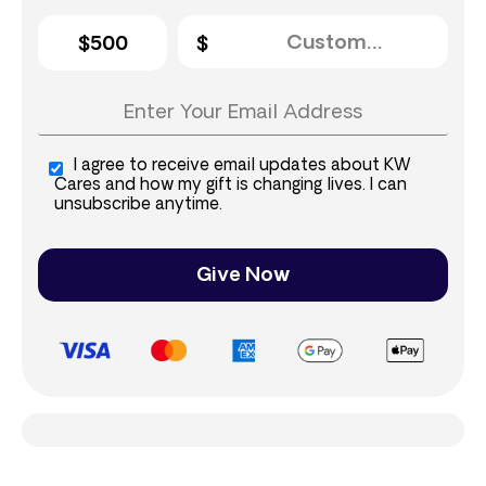
$500
I agree to receive email updates about KW
Cares and how my gift is changing lives. I can
unsubscribe anytime.
Give Now