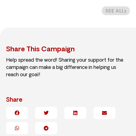
SEE ALL
Share This Campaign
Help spread the word! Sharing your support for the
campaign can make a big difference in helping us
reach our goal!
Share