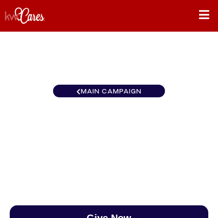
MAIN CAMPAIGN
Southeast Nashville-
Hendersonville
$0
/
$890
0.00%
Give Now