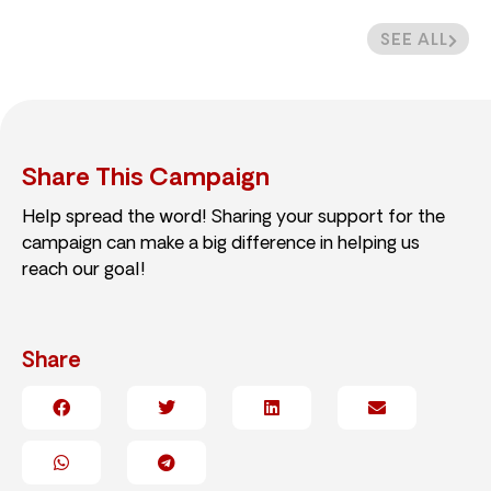
SEE ALL
Share This Campaign
Help spread the word! Sharing your support for the
campaign can make a big difference in helping us
reach our goal!
Share