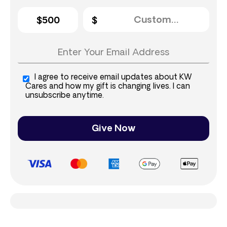
$500
I agree to receive email updates about KW
Cares and how my gift is changing lives. I can
unsubscribe anytime.
Give Now