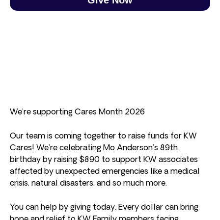
We’re supporting Cares Month 2026
Our team is coming together to raise funds for KW
Cares! We’re celebrating Mo Anderson’s 89th
birthday by raising $890 to support KW associates
affected by unexpected emergencies like a medical
crisis, natural disasters, and so much more.
You can help by giving today. Every dollar can bring
hope and relief to KW Family members facing