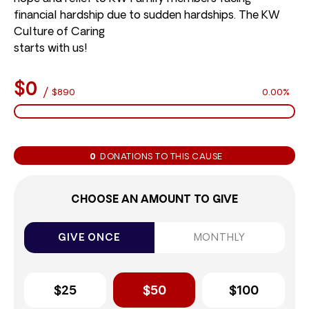
financial hardship due to sudden hardships. The KW
Culture of Caring
starts with us!
$0
/
$890
0.00%
0
DONATIONS TO THIS CAUSE
CHOOSE AN AMOUNT TO GIVE
GIVE ONCE
MONTHLY
$25
$50
$100