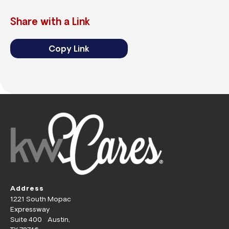
Share with a Link
Copy Link
Address
1221 South Mopac
Expressway
Suite 400 Austin,