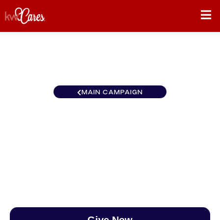
MAIN CAMPAIGN
Southeast Nashville-Spring
Hill
$0
/
$890
0.00%
Give Now