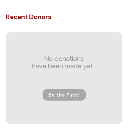
Recent Donors
No donations
have been made yet...
Be the First!