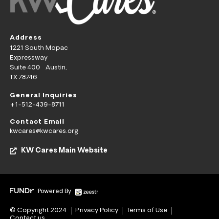
Address
1221 South Mopac
Expressway
Suite 400 Austin,
TX 78746
General Inquiries
+1-512-439-8711
Contact Email
kwcares@kwcares.org
KW Cares Main Website
Powered By
© Copyright 2024
Privacy Policy
Terms of Use
Contact us