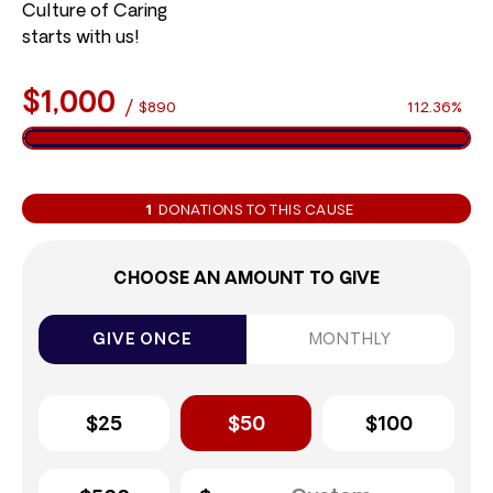
Culture of Caring
starts with us!
$1,000
/
$890
112.36%
1
DONATIONS TO THIS CAUSE
CHOOSE AN AMOUNT TO GIVE
GIVE ONCE
MONTHLY
$25
$50
$100