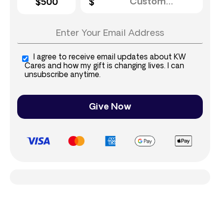
$500
I agree to receive email updates about KW
Cares and how my gift is changing lives. I can
unsubscribe anytime.
Give Now