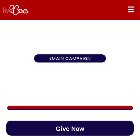
MAIN CAMPAIGN
Southeast Tuscaloosa
$1,000
/
$890
112.36%
Give Now