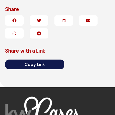
Share
Share with a Link
Copy Link