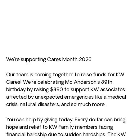
We’re supporting Cares Month 2026
Our team is coming together to raise funds for KW
Cares! We’re celebrating Mo Anderson’s 89th
birthday by raising $890 to support KW associates
affected by unexpected emergencies like a medical
crisis, natural disasters, and so much more.
You can help by giving today. Every dollar can bring
hope and relief to KW Family members facing
financial hardship due to sudden hardships. The KW