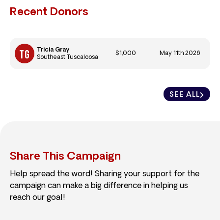
Recent Donors
Tricia Gray
$1,000
May 11th 2026
Southeast Tuscaloosa
SEE ALL
Share This Campaign
Help spread the word! Sharing your support for the
campaign can make a big difference in helping us
reach our goal!