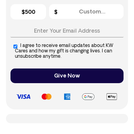
$500
I agree to receive email updates about KW
Cares and how my gift is changing lives. I can
unsubscribe anytime.
Give Now