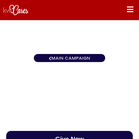
MAIN CAMPAIGN
Southwest Keller Williams
Southern Nevada
$0
/
$890
0.00%
Give Now