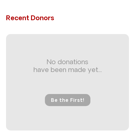
Recent Donors
No donations
have been made yet...
Be the First!