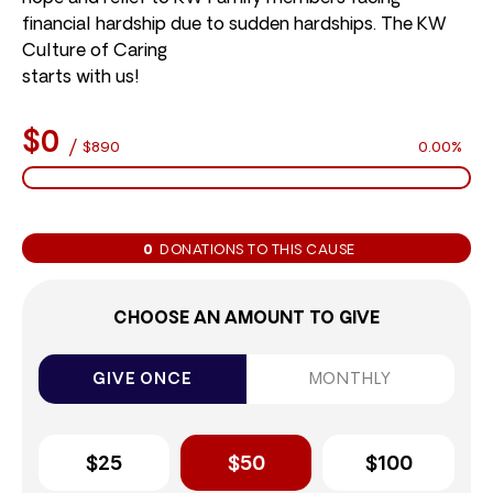
financial hardship due to sudden hardships. The KW
Culture of Caring
starts with us!
$0
/
$890
0.00%
0
DONATIONS TO THIS CAUSE
CHOOSE AN AMOUNT TO GIVE
GIVE ONCE
MONTHLY
$25
$50
$100