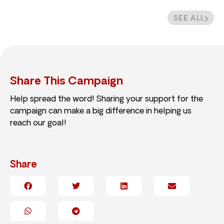
SEE ALL
Share This Campaign
Help spread the word! Sharing your support for the
campaign can make a big difference in helping us
reach our goal!
Share