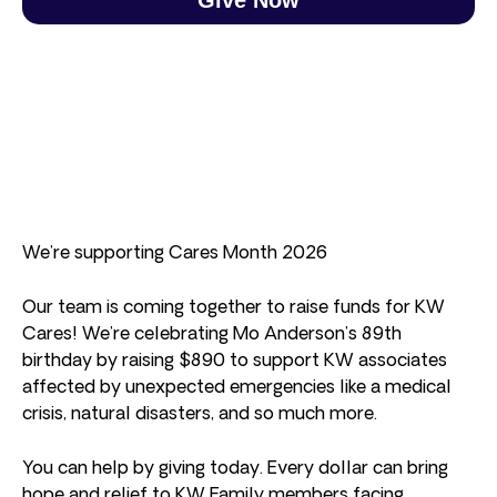
We’re supporting Cares Month 2026
Our team is coming together to raise funds for KW
Cares! We’re celebrating Mo Anderson’s 89th
birthday by raising $890 to support KW associates
affected by unexpected emergencies like a medical
crisis, natural disasters, and so much more.
You can help by giving today. Every dollar can bring
hope and relief to KW Family members facing