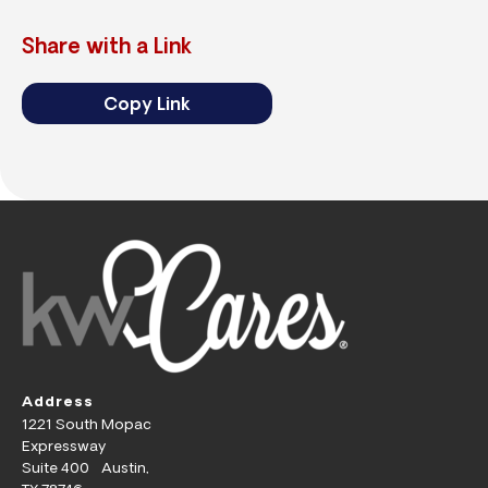
Share with a Link
Copy Link
Address
1221 South Mopac
Expressway
Suite 400 Austin,