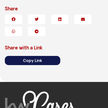
Share
Share with a Link
Copy Link