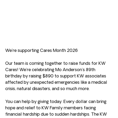
We’re supporting Cares Month 2026
Our team is coming together to raise funds for KW
Cares! We’re celebrating Mo Anderson’s 89th
birthday by raising $890 to support KW associates
affected by unexpected emergencies like a medical
crisis, natural disasters, and so much more.
You can help by giving today. Every dollar can bring
hope and relief to KW Family members facing
financial hardship due to sudden hardships. The KW