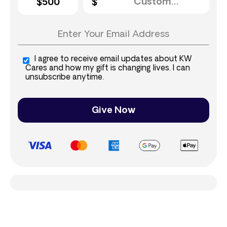
$500
I agree to receive email updates about KW
Cares and how my gift is changing lives. I can
unsubscribe anytime.
Give Now