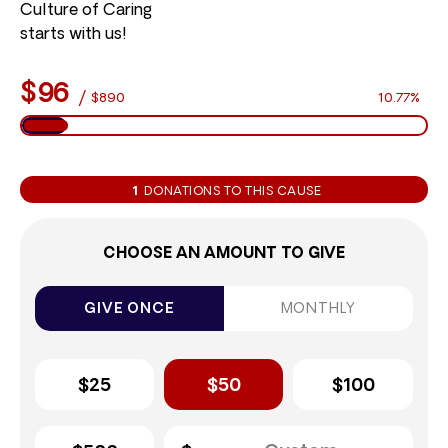
Culture of Caring
starts with us!
$96
/
$890
10.77%
1
DONATIONS TO THIS CAUSE
CHOOSE AN AMOUNT TO GIVE
GIVE ONCE
MONTHLY
$25
$50
$100