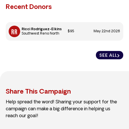
Recent Donors
Ricci Rodriguez-Elkins
$95
May 22nd 2026
Southwest Reno North
SEE ALL
Share This Campaign
Help spread the word! Sharing your support for the
campaign can make a big difference in helping us
reach our goal!