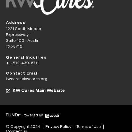
Address
1221 South Mopac
Expressway
Suite 400 Austin,
TX 78746
General Inquiries
+1-512-439-8711
Contact Email
kwcares@kwcares.org
KW Cares Main Website
Powered By
© Copyright 2024
Privacy Policy
Terms of Use
Contact us