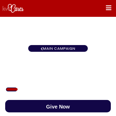
MAIN CAMPAIGN
Southwest Reno North
$96
/
$890
10.77%
Give Now