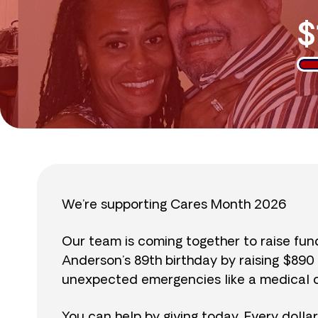
$
We’re supporting Cares Month 2026
Our team is coming together to raise fu
Anderson’s 89th birthday by raising $89
unexpected emergencies like a medical cr
You can help by giving today. Every dolla