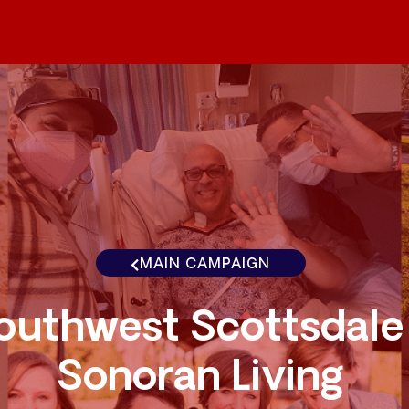
MAIN CAMPAIGN
outhwest Scottsdale
Sonoran Living