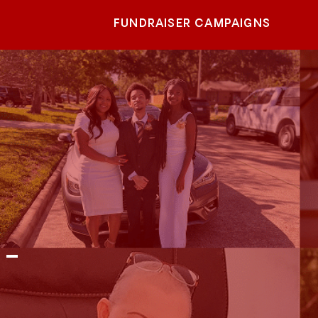
FUNDRAISER CAMPAIGNS
 -