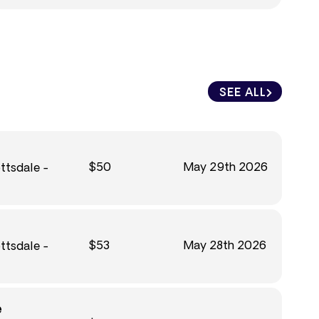
SEE ALL
$50
May 29th 2026
ttsdale -
$53
May 28th 2026
ttsdale -
e