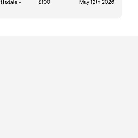
$100
May 12th 2026
ttsdale -