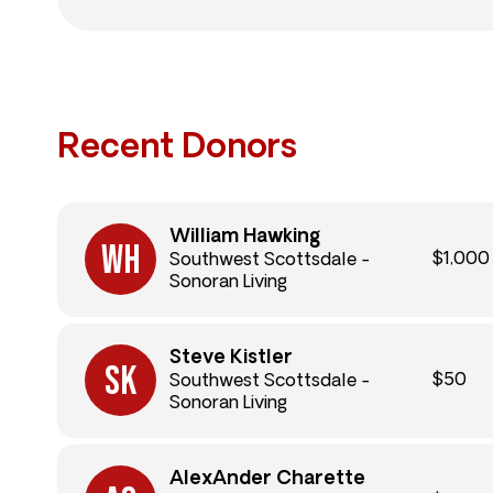
Recent Donors
William Hawking
$1,000
Southwest Scottsdale -
Sonoran Living
Steve Kistler
$50
Southwest Scottsdale -
Sonoran Living
AlexAnder Charette