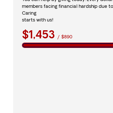
members facing financial hardship due t
Caring
starts with us!
$1,453
/
$890