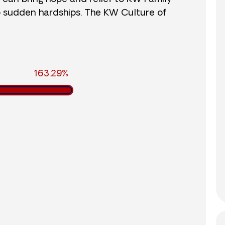
o sudden hardships. The KW Culture of
163.29%