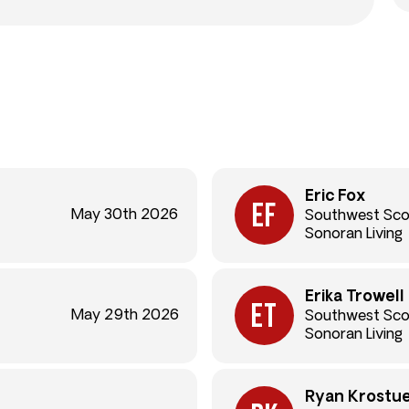
Eric Fox
May 30th 2026
Southwest Sco
Sonoran Living
Erika Trowell
May 29th 2026
Southwest Sco
Sonoran Living
Ryan Krostu