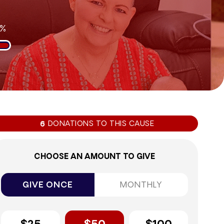
9%
DONATIONS TO THIS CAUSE
6
CHOOSE AN AMOUNT TO GIVE
GIVE ONCE
MONTHLY