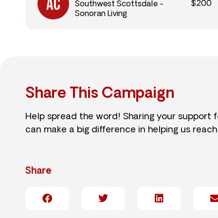
$200
Southwest Scottsdale -
Sonoran Living
Share This Campaign
Help spread the word! Sharing your support 
can make a big difference in helping us reach
Share