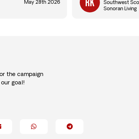
May 28th 2026
Southwest Sco
Sonoran Living
for the campaign
 our goal!