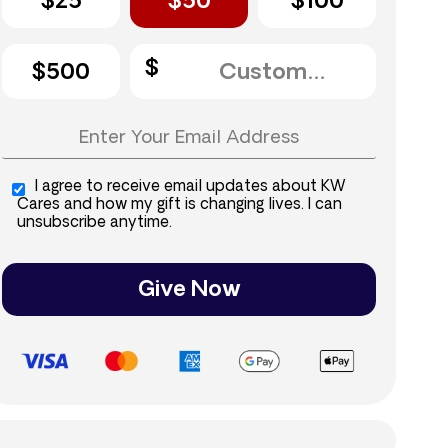
$25
$50
$100
$500
I agree to receive email updates about KW
Cares and how my gift is changing lives. I can
unsubscribe anytime.
Give Now