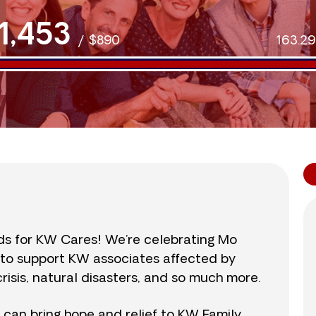
1,453
/
$890
163.2
nds for KW Cares! We’re celebrating Mo
0 to support KW associates affected by
isis, natural disasters, and so much more.
r can bring hope and relief to KW Family