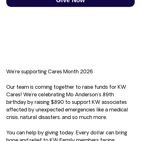
We’re supporting Cares Month 2026
Our team is coming together to raise funds for KW
Cares! We’re celebrating Mo Anderson’s 89th
birthday by raising $890 to support KW associates
affected by unexpected emergencies like a medical
crisis, natural disasters, and so much more.
You can help by giving today. Every dollar can bring
hope and relief to KW Family members facing