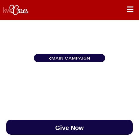
MAIN CAMPAIGN
Texas - NNMM Amarillo
$0
/
$890
0.00%
Give Now