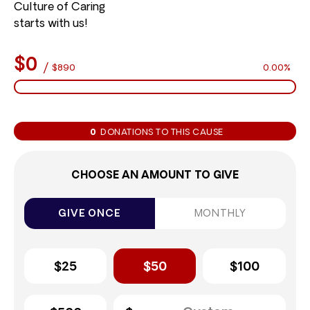
Culture of Caring
starts with us!
$0
/
$890
0.00%
0
DONATIONS TO THIS CAUSE
CHOOSE AN AMOUNT TO GIVE
GIVE ONCE
MONTHLY
$25
$50
$100