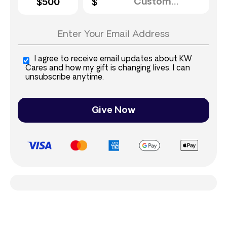
$500
I agree to receive email updates about KW
Cares and how my gift is changing lives. I can
unsubscribe anytime.
Give Now