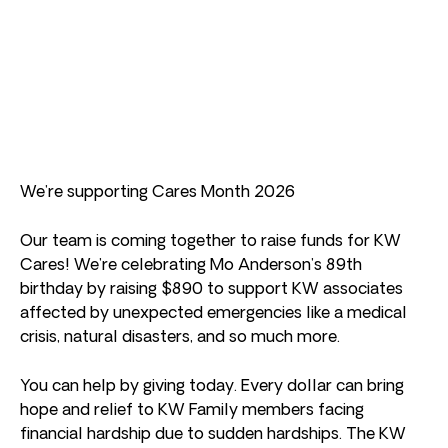
We’re supporting Cares Month 2026
Our team is coming together to raise funds for KW
Cares! We’re celebrating Mo Anderson’s 89th
birthday by raising $890 to support KW associates
affected by unexpected emergencies like a medical
crisis, natural disasters, and so much more.
You can help by giving today. Every dollar can bring
hope and relief to KW Family members facing
financial hardship due to sudden hardships. The KW