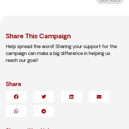
SEE ALL
Share This Campaign
Help spread the word! Sharing your support for the
campaign can make a big difference in helping us
reach our goal!
Share