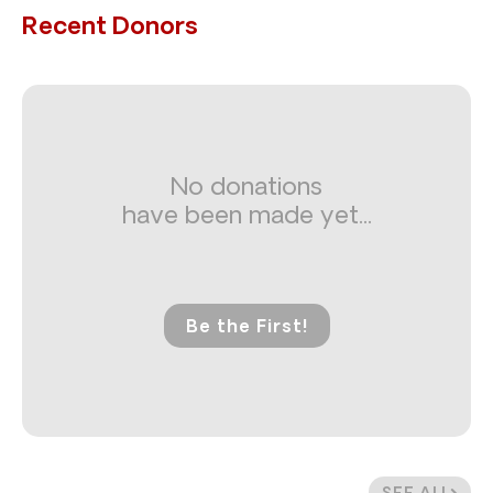
Recent Donors
No donations
have been made yet...
Be the First!