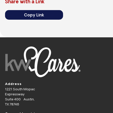
Share with a Link
Copy Link
Address
1221 South Mopac
Expressway
Suite 400 Austin,
TX 78746