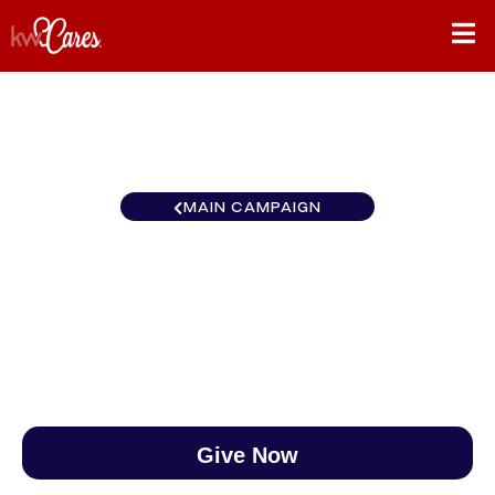
MAIN CAMPAIGN
Texas - NNMM Waco
$0
/
$890
0.00%
Give Now