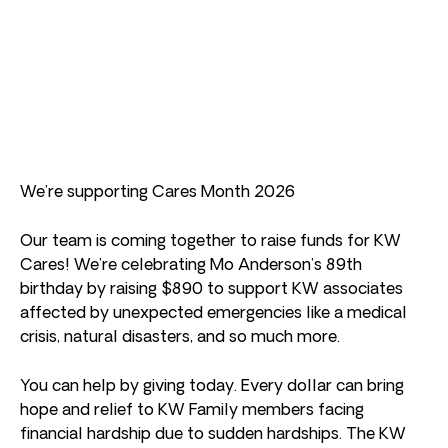
We’re supporting Cares Month 2026
Our team is coming together to raise funds for KW
Cares! We’re celebrating Mo Anderson’s 89th
birthday by raising $890 to support KW associates
affected by unexpected emergencies like a medical
crisis, natural disasters, and so much more.
You can help by giving today. Every dollar can bring
hope and relief to KW Family members facing
financial hardship due to sudden hardships. The KW