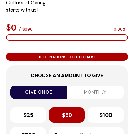
Culture of Caring
starts with us!
$0
/
$890
0.00%
0
DONATIONS TO THIS CAUSE
CHOOSE AN AMOUNT TO GIVE
GIVE ONCE
MONTHLY
$25
$50
$100