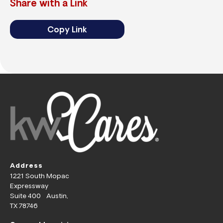
Share with a Link
Copy Link
Address
1221 South Mopac
Expressway
Suite 400 Austin,
TX 78746