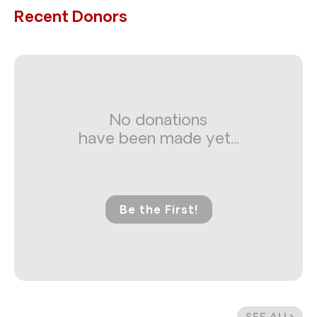
Recent Donors
No donations
have been made yet...
Be the First!