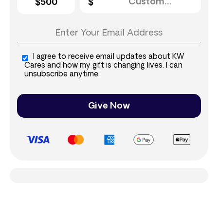
$500
I agree to receive email updates about KW
Cares and how my gift is changing lives. I can
unsubscribe anytime.
Give Now