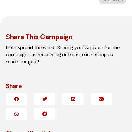
SEE ALL
Share This Campaign
Help spread the word! Sharing your support for the
campaign can make a big difference in helping us
reach our goal!
Share