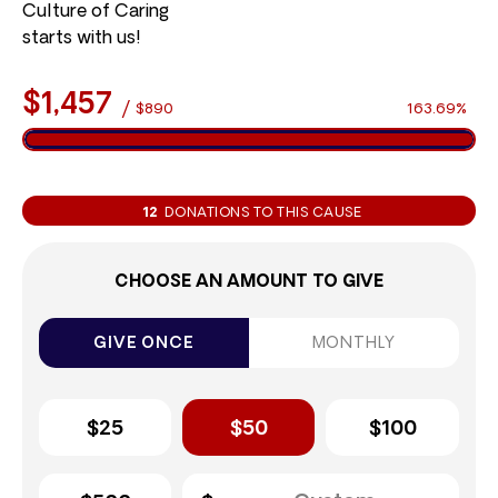
Culture of Caring
starts with us!
$1,457
/
$890
163.69%
12
DONATIONS TO THIS CAUSE
CHOOSE AN AMOUNT TO GIVE
GIVE ONCE
MONTHLY
$25
$50
$100