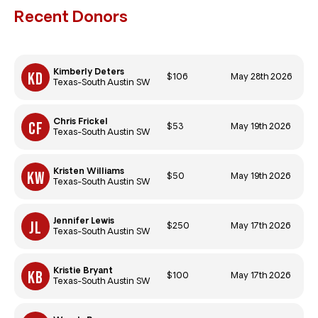
Recent Donors
Kimberly Deters
$106
May 28th 2026
Texas-South Austin SW
Chris Frickel
$53
May 19th 2026
Texas-South Austin SW
Kristen Williams
$50
May 19th 2026
Texas-South Austin SW
Jennifer Lewis
$250
May 17th 2026
Texas-South Austin SW
Kristie Bryant
$100
May 17th 2026
Texas-South Austin SW