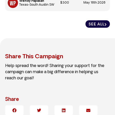
Wendy Papasan
$300
May 16th 2026
Texas-South Austin SW
SEE ALL
Share This Campaign
Help spread the word! Sharing your support for the
campaign can make a big difference in helping us
reach our goal!
Share