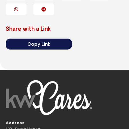
Share with a Link
Copy Link
Address