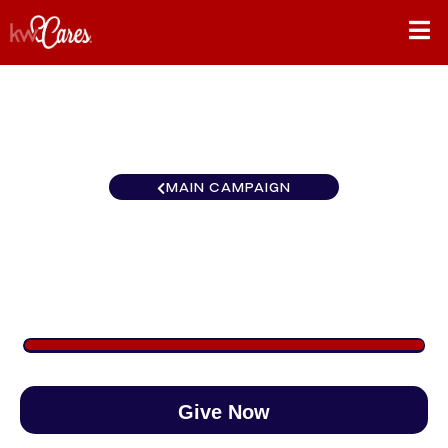
MAIN CAMPAIGN
Texas-South Austin SW
$1,457
/
$890
163.69%
Give Now