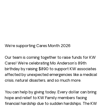
We’re supporting Cares Month 2026
Our team is coming together to raise funds for KW
Cares! We’re celebrating Mo Anderson’s 89th
birthday by raising $890 to support KW associates
affected by unexpected emergencies like a medical
crisis, natural disasters, and so much more.
You can help by giving today. Every dollar can bring
hope and relief to KW Family members facing
financial hardship due to sudden hardships. The KW