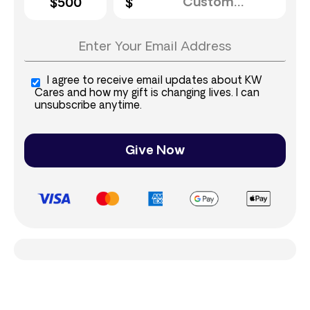
$500
I agree to receive email updates about KW
Cares and how my gift is changing lives. I can
unsubscribe anytime.
Give Now