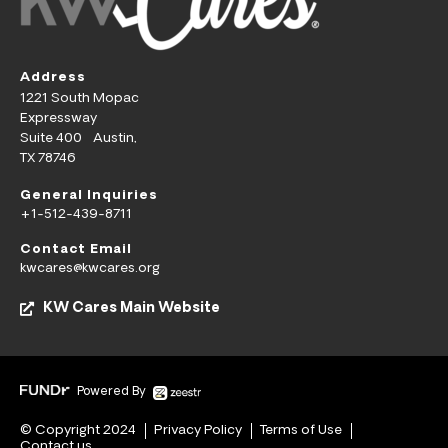
Address
1221 South Mopac
Expressway
Suite 400 Austin,
TX 78746
General Inquiries
+1-512-439-8711
Contact Email
kwcares@kwcares.org
KW Cares Main Website
Powered By
© Copyright 2024
Privacy Policy
Terms of Use
Contact us