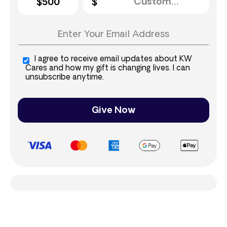
$500
I agree to receive email updates about KW
Cares and how my gift is changing lives. I can
unsubscribe anytime.
Give Now