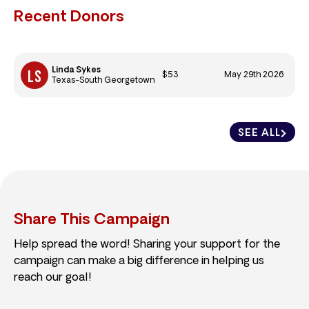
Recent Donors
Linda Sykes
$53
May 29th 2026
Texas-South Georgetown
SEE ALL
Share This Campaign
Help spread the word! Sharing your support for the
campaign can make a big difference in helping us
reach our goal!