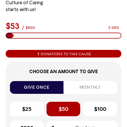
Culture of Caring
starts with us!
$53
/
$890
5.98%
1
DONATIONS TO THIS CAUSE
CHOOSE AN AMOUNT TO GIVE
GIVE ONCE
MONTHLY
$25
$50
$100