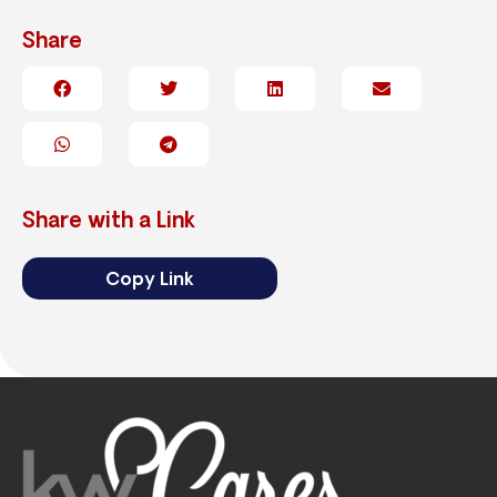
Share
Share with a Link
Copy Link