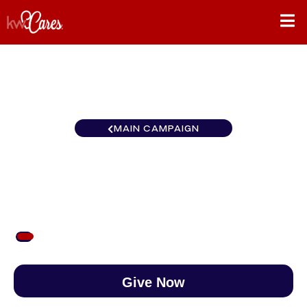
MAIN CAMPAIGN
Texas-South Georgetown
$53
/
$890
5.98%
Give Now