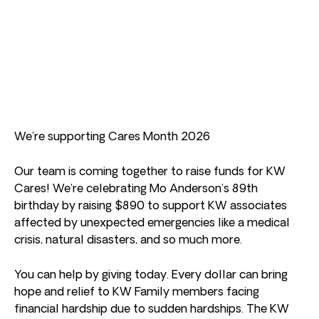
We’re supporting Cares Month 2026
Our team is coming together to raise funds for KW
Cares! We’re celebrating Mo Anderson’s 89th
birthday by raising $890 to support KW associates
affected by unexpected emergencies like a medical
crisis, natural disasters, and so much more.
You can help by giving today. Every dollar can bring
hope and relief to KW Family members facing
financial hardship due to sudden hardships. The KW