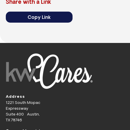
Share with a Link
Copy Link
Address
1221 South Mopac
Expressway
Suite 400 Austin,
TX 78746