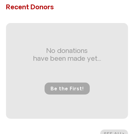
Recent Donors
No donations
have been made yet...
Be the First!