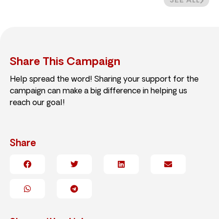
SEE ALL
Share This Campaign
Help spread the word! Sharing your support for the
campaign can make a big difference in helping us
reach our goal!
Share