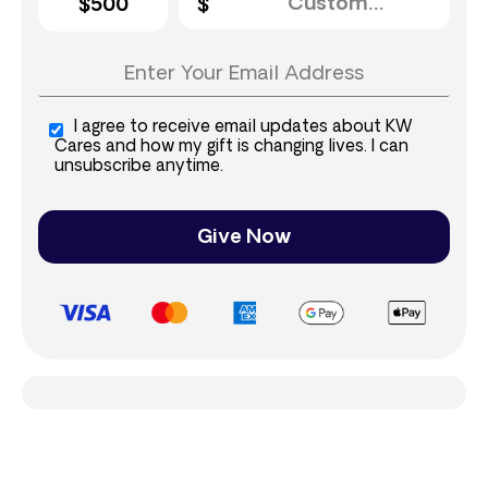
$500
I agree to receive email updates about KW
Cares and how my gift is changing lives. I can
unsubscribe anytime.
Give Now