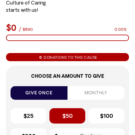
Culture of Caring
starts with us!
$0
/
$890
0.00%
0
DONATIONS TO THIS CAUSE
CHOOSE AN AMOUNT TO GIVE
GIVE ONCE
MONTHLY
$25
$50
$100