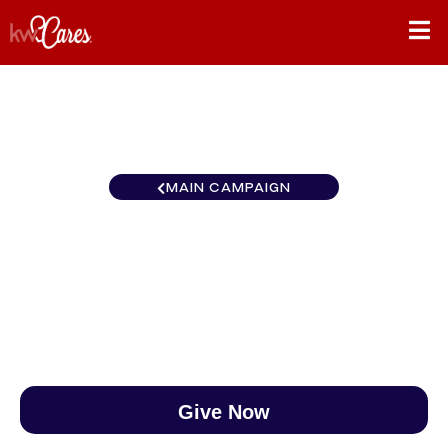
MAIN CAMPAIGN
Texas-South Houston SW
$0
/
$890
0.00%
Give Now