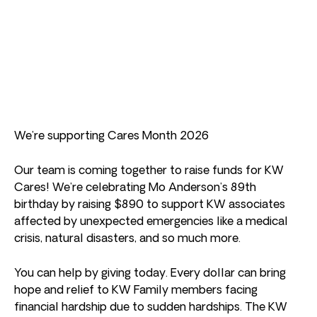
We’re supporting Cares Month 2026
Our team is coming together to raise funds for KW
Cares! We’re celebrating Mo Anderson’s 89th
birthday by raising $890 to support KW associates
affected by unexpected emergencies like a medical
crisis, natural disasters, and so much more.
You can help by giving today. Every dollar can bring
hope and relief to KW Family members facing
financial hardship due to sudden hardships. The KW