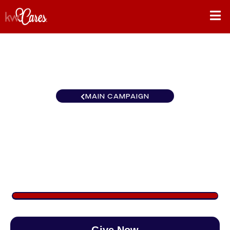
MAIN CAMPAIGN
Texas-South Lower Rio
Grande Valley
$1,476
/
$890
165.79%
Give Now