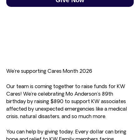
We’re supporting Cares Month 2026
Our team is coming together to raise funds for KW
Cares! We’re celebrating Mo Anderson’s 89th
birthday by raising $890 to support KW associates
affected by unexpected emergencies like a medical
crisis, natural disasters, and so much more.
You can help by giving today. Every dollar can bring
hope and relief to KW Family members facing