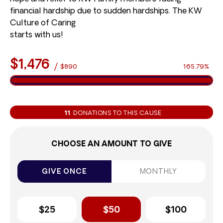
financial hardship due to sudden hardships. The KW
Culture of Caring
starts with us!
$1,476
/
$890
165.79%
11
DONATIONS TO THIS CAUSE
CHOOSE AN AMOUNT TO GIVE
GIVE ONCE
MONTHLY
$25
$50
$100