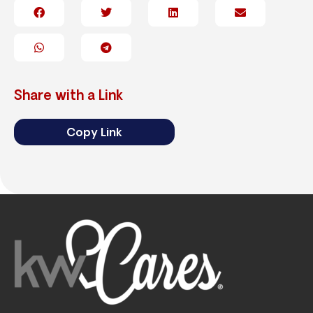
Share with a Link
Copy Link