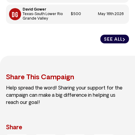
David Gower
$500
May 16th 2026
Texas-South Lower Rio
Grande Valley
SEE ALL
Share This Campaign
Help spread the word! Sharing your support for the
campaign can make a big difference in helping us
reach our goal!
Share