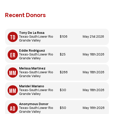
Recent Donors
Tony De La Rosa
$106
May 21st 2026
Texas-South Lower Rio
Grande Valley
Eddie Rodriguez
$25
May 18th 2026
Texas-South Lower Rio
Grande Valley
Melissa Martinez
$266
May 18th 2026
Texas-South Lower Rio
Grande Valley
Maridel Mariano
$30
May 18th 2026
Texas-South Lower Rio
Grande Valley
Anonymous Donor
$50
May 16th 2026
Texas-South Lower Rio
Grande Valley