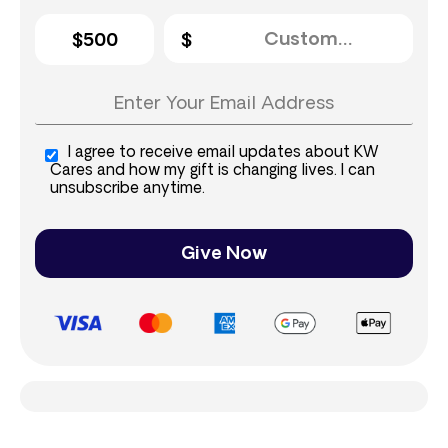
$500
I agree to receive email updates about KW
Cares and how my gift is changing lives. I can
unsubscribe anytime.
Give Now