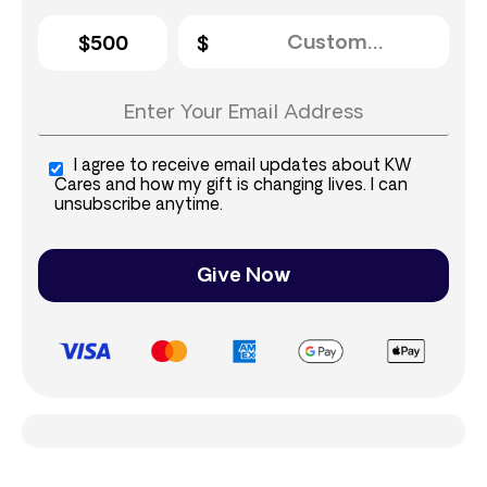
$500
I agree to receive email updates about KW
Cares and how my gift is changing lives. I can
unsubscribe anytime.
Give Now