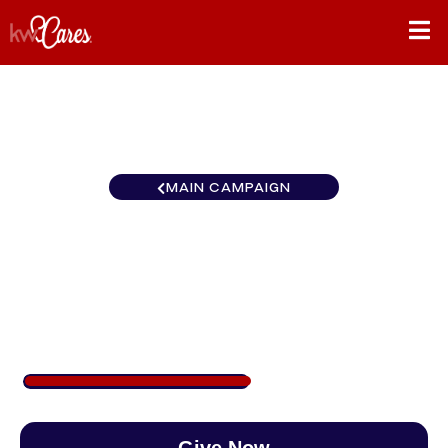
MAIN CAMPAIGN
Texas-South San Antonio
Legacy Group
$500
/
$890
56.18%
Give Now