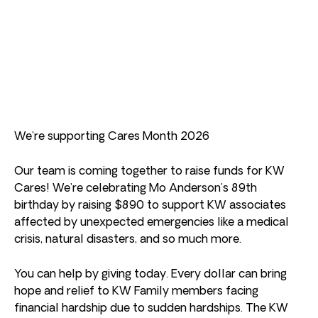
We’re supporting Cares Month 2026
Our team is coming together to raise funds for KW
Cares! We’re celebrating Mo Anderson’s 89th
birthday by raising $890 to support KW associates
affected by unexpected emergencies like a medical
crisis, natural disasters, and so much more.
You can help by giving today. Every dollar can bring
hope and relief to KW Family members facing
financial hardship due to sudden hardships. The KW