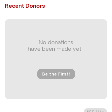
Recent Donors
No donations
have been made yet...
Be the First!