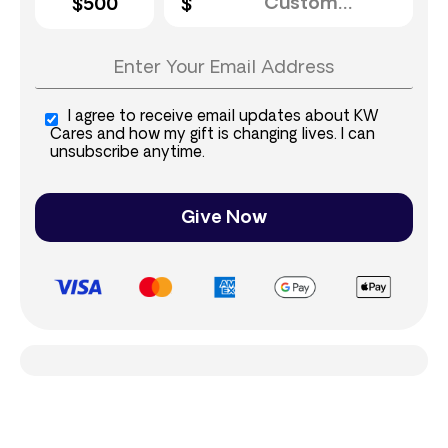
$500
I agree to receive email updates about KW
Cares and how my gift is changing lives. I can
unsubscribe anytime.
Give Now