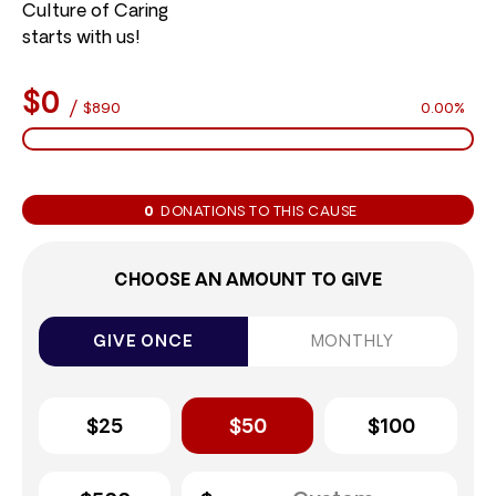
Culture of Caring
starts with us!
$0
/
$890
0.00%
0
DONATIONS TO THIS CAUSE
CHOOSE AN AMOUNT TO GIVE
GIVE ONCE
MONTHLY
$25
$50
$100