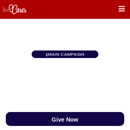
MAIN CAMPAIGN
Virginia Falls Church
$0
/
$890
0.00%
Give Now