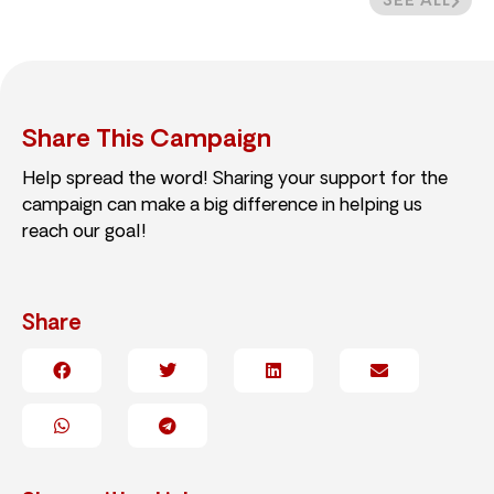
SEE ALL
Share This Campaign
Help spread the word! Sharing your support for the
campaign can make a big difference in helping us
reach our goal!
Share