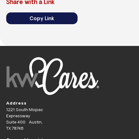
Share with a Link
Copy Link
Address
1221 South Mopac
Expressway
Suite 400 Austin,
TX 78746