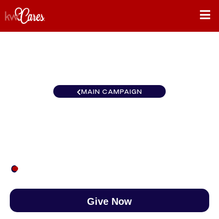
MAIN CAMPAIGN
Virginia Loudoun Gateway
$27
/
$890
2.99%
Give Now