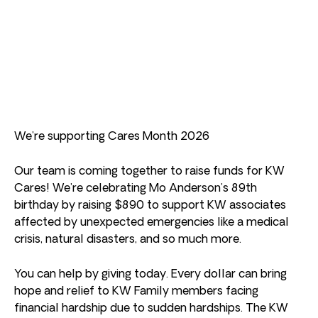
We’re supporting Cares Month 2026
Our team is coming together to raise funds for KW
Cares! We’re celebrating Mo Anderson’s 89th
birthday by raising $890 to support KW associates
affected by unexpected emergencies like a medical
crisis, natural disasters, and so much more.
You can help by giving today. Every dollar can bring
hope and relief to KW Family members facing
financial hardship due to sudden hardships. The KW