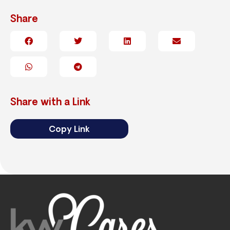
Share
Share with a Link
Copy Link