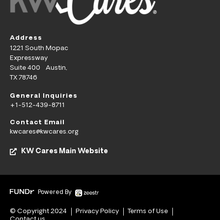
Address
1221 South Mopac
Expressway
Suite 400 Austin,
TX 78746
General Inquiries
+1-512-439-8711
Contact Email
kwcares@kwcares.org
KW Cares Main Website
Powered By
© Copyright 2024
Privacy Policy
Terms of Use
Contact us