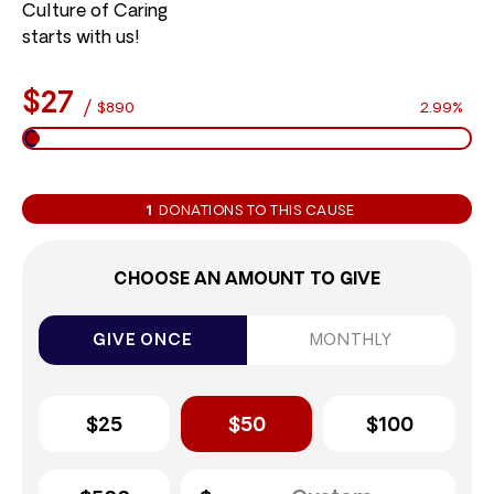
Culture of Caring
starts with us!
$27
/
$890
2.99%
1
DONATIONS TO THIS CAUSE
CHOOSE AN AMOUNT TO GIVE
GIVE ONCE
MONTHLY
$25
$50
$100