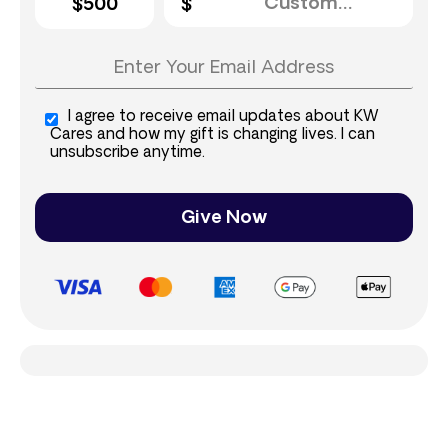
$500
I agree to receive email updates about KW
Cares and how my gift is changing lives. I can
unsubscribe anytime.
Give Now