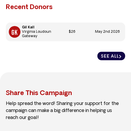
Recent Donors
Gil Kall
$26
May 2nd 2026
Virginia Loudoun
Gateway
SEE ALL
Share This Campaign
Help spread the word! Sharing your support for the
campaign can make a big difference in helping us
reach our goal!