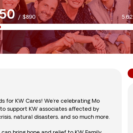
50
/
$890
5.6
nds for KW Cares! We’re celebrating Mo
0 to support KW associates affected by
isis, natural disasters, and so much more.
r can bring hope and relief to KW Family