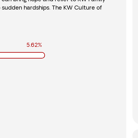
o sudden hardships. The KW Culture of
5.62%