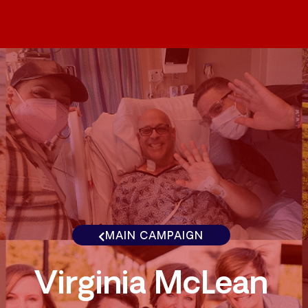
MAIN CAMPAIGN
Virginia McLean