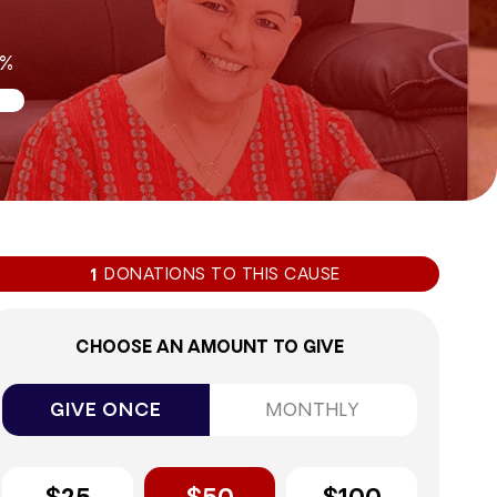
2%
DONATIONS TO THIS CAUSE
1
CHOOSE AN AMOUNT TO GIVE
GIVE ONCE
MONTHLY