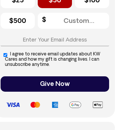
$25
$50
$100
$500
I agree to receive email updates about KW
Cares and how my gift is changing lives. I can
unsubscribe anytime.
Give Now