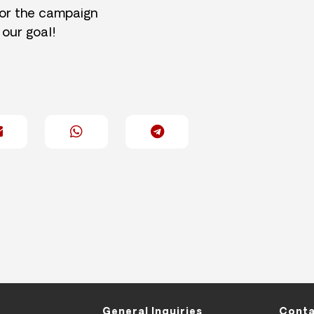
for the campaign
 our goal!
General Inquiries
Conta