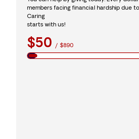
members facing financial hardship due t
Caring
starts with us!
$50
/
$890