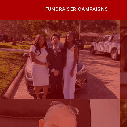
FUNDRAISER CAMPAIGNS