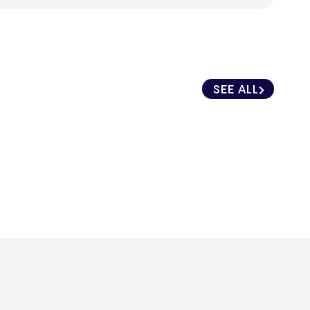
SEE ALL