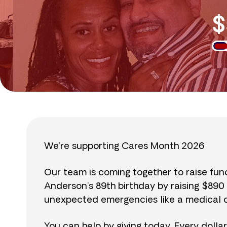
$
We’re supporting Cares Month 2026
Our team is coming together to raise fu
Anderson’s 89th birthday by raising $89
unexpected emergencies like a medical cr
You can help by giving today. Every dolla