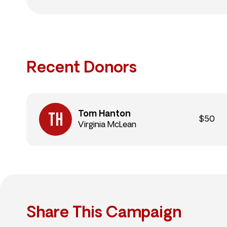
Recent Donors
Tom Hanton
$50
Virginia McLean
Share This Campaign