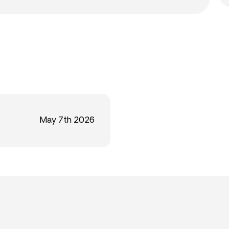
May 7th 2026