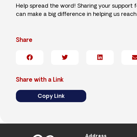
Help spread the word! Sharing your support 
can make a big difference in helping us reach
Share
Share with a Link
Copy Link
Address