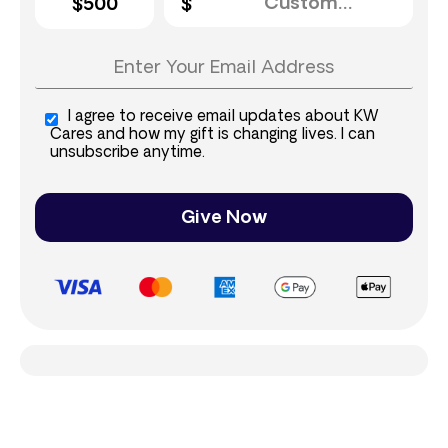
$500
I agree to receive email updates about KW
Cares and how my gift is changing lives. I can
unsubscribe anytime.
Give Now