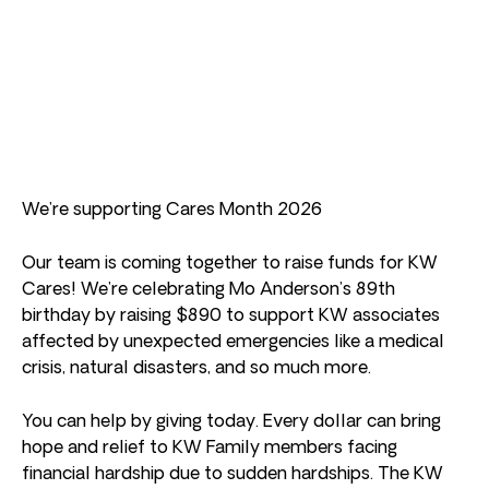
We’re supporting Cares Month 2026
Our team is coming together to raise funds for KW
Cares! We’re celebrating Mo Anderson’s 89th
birthday by raising $890 to support KW associates
affected by unexpected emergencies like a medical
crisis, natural disasters, and so much more.
You can help by giving today. Every dollar can bring
hope and relief to KW Family members facing
financial hardship due to sudden hardships. The KW