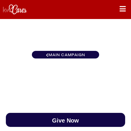
MAIN CAMPAIGN
Virginia Tysons -Vienna
$0
/
$890
0.00%
Give Now