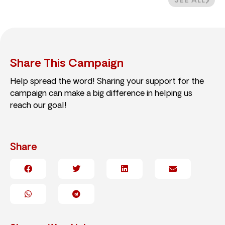
SEE ALL
Share This Campaign
Help spread the word! Sharing your support for the
campaign can make a big difference in helping us
reach our goal!
Share