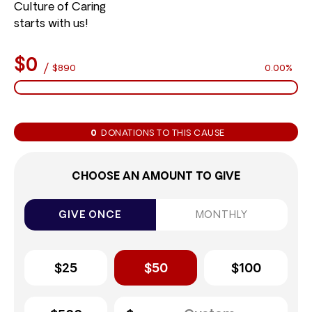
Culture of Caring
starts with us!
$0
/
$890
0.00%
0
DONATIONS TO THIS CAUSE
CHOOSE AN AMOUNT TO GIVE
GIVE ONCE
MONTHLY
$25
$50
$100