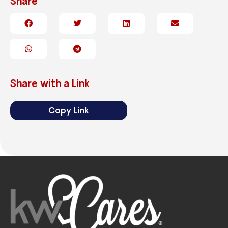
Share
Share with a Link
Copy Link