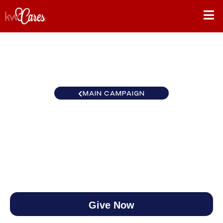
MAIN CAMPAIGN
Pivot: Shift Ahead
$0
/
$270,000
0.00%
Give Now