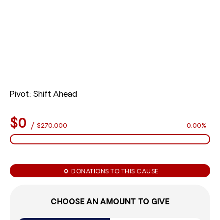
Pivot: Shift Ahead
$0
/
$270,000
0.00%
0
DONATIONS TO THIS CAUSE
CHOOSE AN AMOUNT TO GIVE