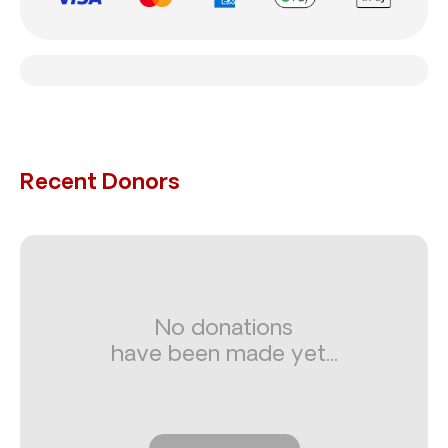
Recent Donors
No donations
have been made yet...