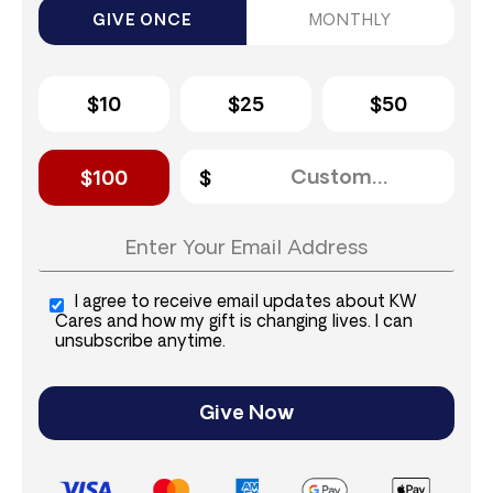
GIVE ONCE
MONTHLY
$10
$25
$50
$100
I agree to receive email updates about KW
Cares and how my gift is changing lives. I can
unsubscribe anytime.
Give Now