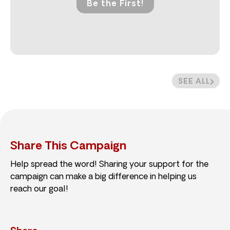
Be the First!
SEE ALL
Share This Campaign
Help spread the word! Sharing your support for the
campaign can make a big difference in helping us
reach our goal!