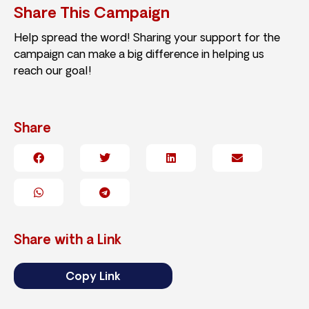
Share This Campaign
Help spread the word! Sharing your support for the
campaign can make a big difference in helping us
reach our goal!
Share
Share with a Link
Copy Link