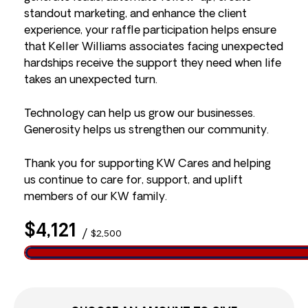
standout marketing, and enhance the client
experience, your raffle participation helps ensure
that Keller Williams associates facing unexpected
hardships receive the support they need when life
takes an unexpected turn.
Technology can help us grow our businesses.
Generosity helps us strengthen our community.
Thank you for supporting KW Cares and helping
us continue to care for, support, and uplift
members of our KW family.
$4,121
/
$2,500