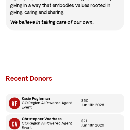
giving in a way that embodies values rooted in
giving, caring and sharing.
We believe in taking care of our own.
Recent Donors
Kasie Fogleman
$50
CO Region AI Powered Agent
Jun 11th 2026
Event
Christopher Voorhees
$21
CO Region AI Powered Agent
Jun 11th 2026
Event