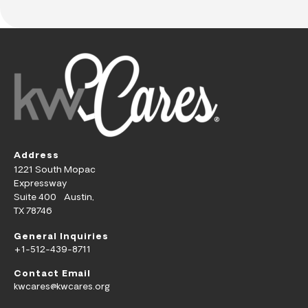
Address
1221 South Mopac
Expressway
Suite 400 Austin,
TX 78746
General Inquiries
+1-512-439-8711
Contact Email
kwcares@kwcares.org