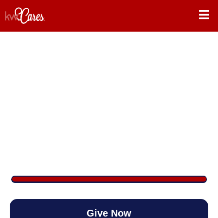
Raffle for KW Cares
$4,121
/
$2,500
164.83%
Give Now