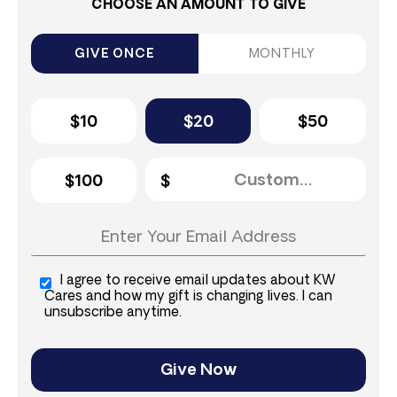
CHOOSE AN AMOUNT TO GIVE
GIVE ONCE
MONTHLY
$10
$20
$50
$100
I agree to receive email updates about KW
Cares and how my gift is changing lives. I can
unsubscribe anytime.
Give Now