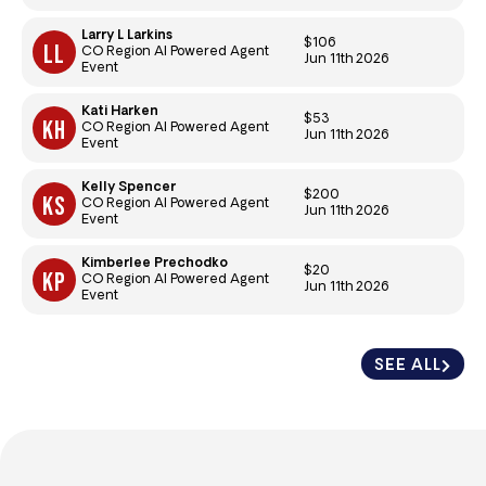
Larry L Larkins
$106
CO Region AI Powered Agent
Jun 11th 2026
Event
Kati Harken
$53
CO Region AI Powered Agent
Jun 11th 2026
Event
Kelly Spencer
$200
CO Region AI Powered Agent
Jun 11th 2026
Event
Kimberlee Prechodko
$20
CO Region AI Powered Agent
Jun 11th 2026
Event
SEE ALL
SEE ALL