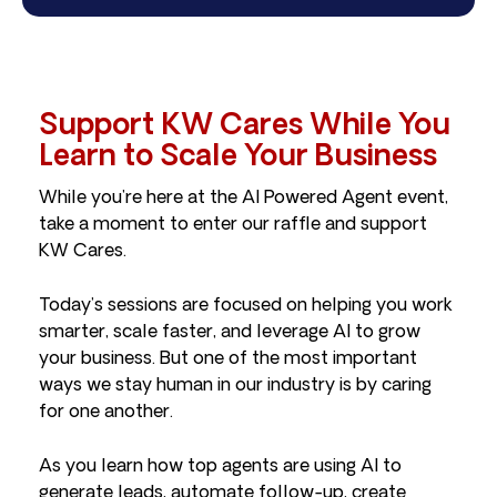
Support KW Cares While You
Learn to Scale Your Business
While you’re here at the AI Powered Agent event,
take a moment to enter our raffle and support
KW Cares.
Today’s sessions are focused on helping you work
smarter, scale faster, and leverage AI to grow
your business. But one of the most important
ways we stay human in our industry is by caring
for one another.
As you learn how top agents are using AI to
generate leads, automate follow-up, create