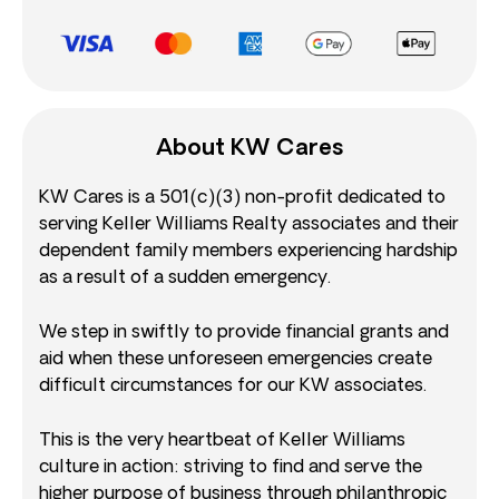
About KW Cares
KW Cares is a 501(c)(3) non-profit dedicated to
serving Keller Williams Realty associates and their
dependent family members experiencing hardship
as a result of a sudden emergency.
We step in swiftly to provide financial grants and
aid when these unforeseen emergencies create
difficult circumstances for our KW associates.
This is the very heartbeat of Keller Williams
culture in action: striving to find and serve the
higher purpose of business through philanthropic