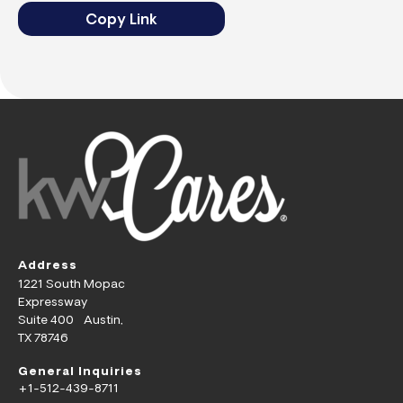
Copy Link
Address
1221 South Mopac
Expressway
Suite 400 Austin,
TX 78746
General Inquiries
+1-512-439-8711