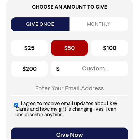
CHOOSE AN AMOUNT TO GIVE
GIVE ONCE
MONTHLY
$25
$50
$100
$200
I agree to receive email updates about KW
Cares and how my gift is changing lives. I can
unsubscribe anytime.
Give Now