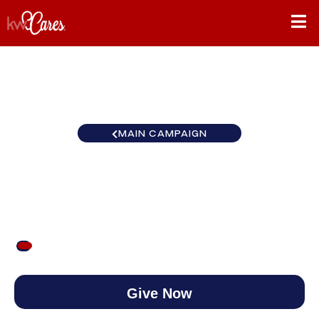
MAIN CAMPAIGN
Miami Portfolio Collection
$50
/
$1,000
5.00%
Give Now