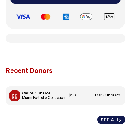
Recent Donors
Carlos Cisneros
$50
Mar 24th 2026
Miami Portfolio Collection
SEE ALL