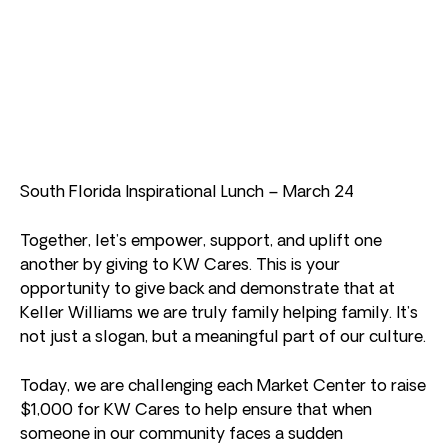
South Florida Inspirational Lunch – March 24
Together, let’s empower, support, and uplift one
another by giving to KW Cares. This is your
opportunity to give back and demonstrate that at
Keller Williams we are truly family helping family. It’s
not just a slogan, but a meaningful part of our culture.
Today, we are challenging each Market Center to raise
$1,000 for KW Cares to help ensure that when
someone in our community faces a sudden