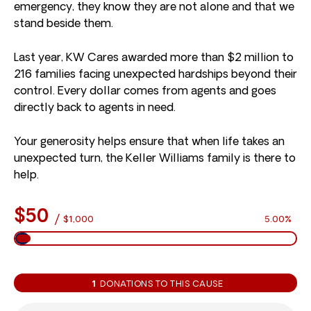
emergency, they know they are not alone and that we
stand beside them.
Last year, KW Cares awarded more than $2 million to
216 families facing unexpected hardships beyond their
control. Every dollar comes from agents and goes
directly back to agents in need.
Your generosity helps ensure that when life takes an
unexpected turn, the Keller Williams family is there to
help.
$50
/
$1,000
5.00%
1
DONATIONS TO THIS CAUSE