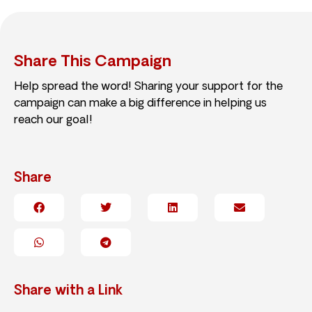
Share This Campaign
Help spread the word! Sharing your support for the
campaign can make a big difference in helping us
reach our goal!
Share
Share with a Link