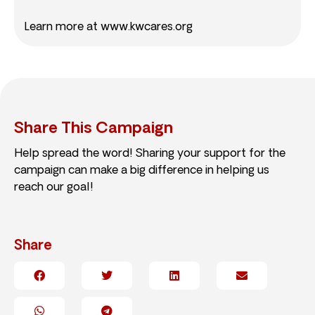
Learn more at www.kwcares.org
Share This Campaign
Help spread the word! Sharing your support for the
campaign can make a big difference in helping us
reach our goal!
Share