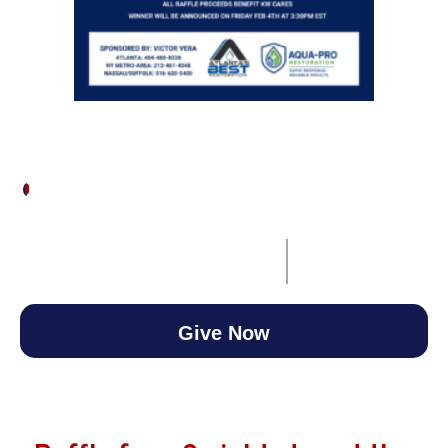
$100
/
$10,000
1.00%
00
00
00
00
Ends on
February 11, 2026
Days
Hours
Minutes
Seconds
3:30 pm EST
Give Now