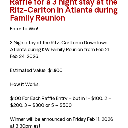
Raffle for a 3 night stay at the
Ritz-Carlton in Atlanta during
Family Reunion
Enter to Win!
3 Night stay at the Ritz-Carlton in Downtown
Atlanta during KW Family Reunion from Feb 21-
Feb 24, 2026.
Estimated Value: $1,800
How it Works:
$100 For Each Raffle Entry – but in 1- $100, 2 –
$200, 3 – $300 or 5 – $500
Winner will be announced on Friday Feb 11, 2026
at 3:30pm est