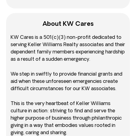
About KW Cares
KW Cares is a 501(c)(3) non-profit dedicated to
serving Keller Williams Realty associates and their
dependent family members experiencing hardship
as a result of a sudden emergency.
We step in swiftly to provide financial grants and
aid when these unforeseen emergencies create
difficult circumstances for our KW associates.
This is the very heartbeat of Keller Williams
culture in action: striving to find and serve the
higher purpose of business through philanthropic
giving in a way that embodies values rooted in
giving, caring and sharing.