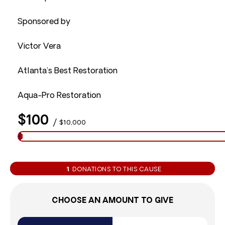
Sponsored by
Victor Vera
Atlanta’s Best Restoration
Aqua-Pro Restoration
$100
/
$10,000
1
DONATIONS TO THIS CAUSE
CHOOSE AN AMOUNT TO GIVE