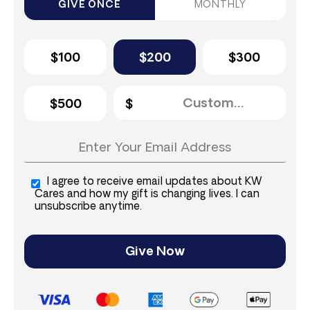
GIVE ONCE
MONTHLY
$100
$200
$300
$500
I agree to receive email updates about KW
Cares and how my gift is changing lives. I can
unsubscribe anytime.
Give Now