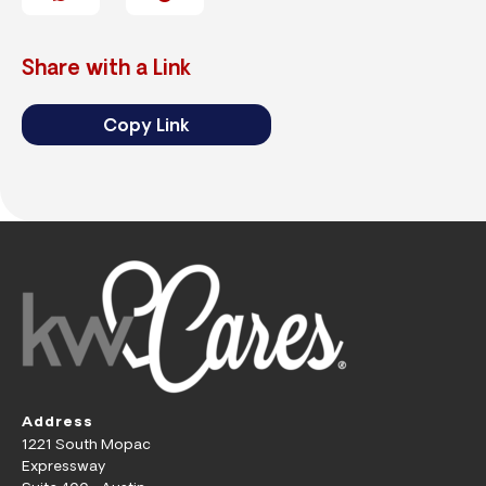
Share with a Link
Copy Link
Address
1221 South Mopac
Expressway