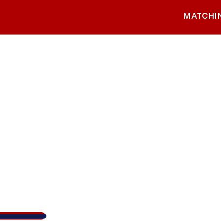
MATCHI
Walk 4 KW Cares
1,156
/
$5,000
23.1