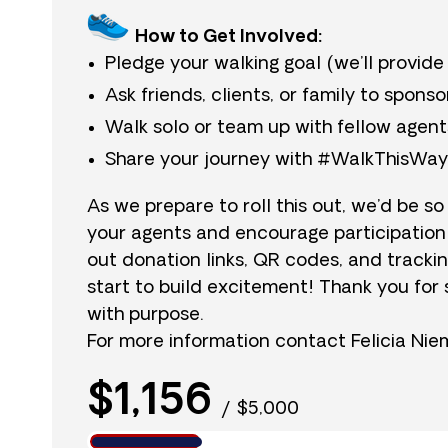
How to Get Involved:
Pledge your walking goal (we’ll provide
Ask friends, clients, or family to sponso
Walk solo or team up with fellow agent
Share your journey with #WalkThisWa
As we prepare to roll this out, we’d be so
your agents and encourage participation
out donation links, QR codes, and tracki
start to build excitement! Thank you for 
with purpose.
For more information contact Felicia Ni
$1,156
/
$5,000