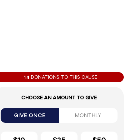
DONATIONS TO THIS CAUSE
14
CHOOSE AN AMOUNT TO GIVE
GIVE ONCE
MONTHLY