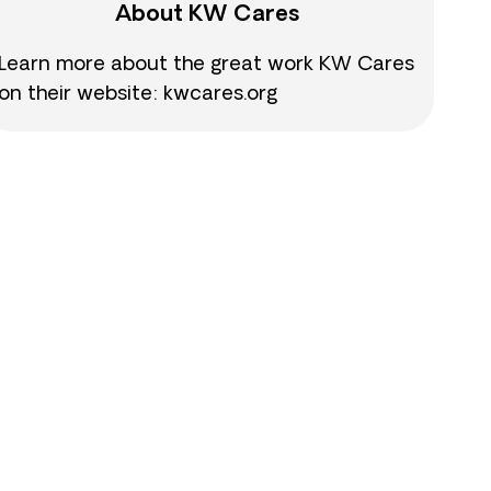
About KW Cares
Learn more about the great work KW Cares
on their website: kwcares.org