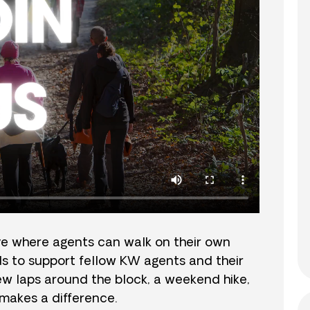
ve where agents can walk on their own
nds to support fellow KW agents and their
 few laps around the block, a weekend hike,
e makes a difference.