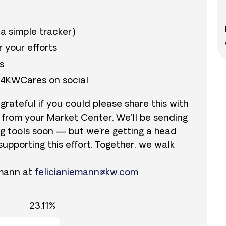
 a simple tracker)
r your efforts
s
y4KWCares on social
 grateful if you could please share this with
 from your Market Center. We’ll be sending
ng tools soon — but we’re getting a head
supporting this effort. Together, we walk
emann at
felicianiemann@kw.com
23.11%