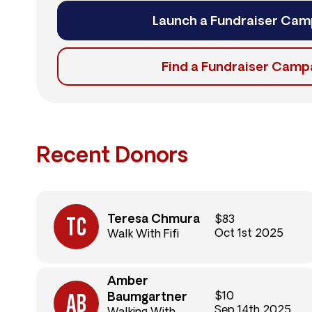
Launch a Fundraiser Cam
Find a Fundraiser Camp
Recent Donors
Teresa Chmura
$83
Oct 1st 2025
Walk With Fifi
Amber
$10
Baumgartner
Sep 14th 2025