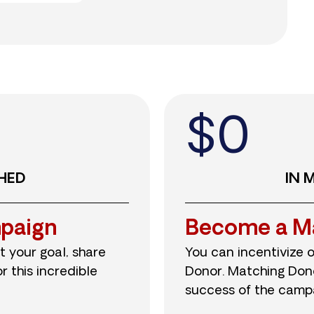
$
0
HED
IN 
mpaign
Become a M
t your goal, share
You can incentivize 
 this incredible
Donor. Matching Don
success of the camp