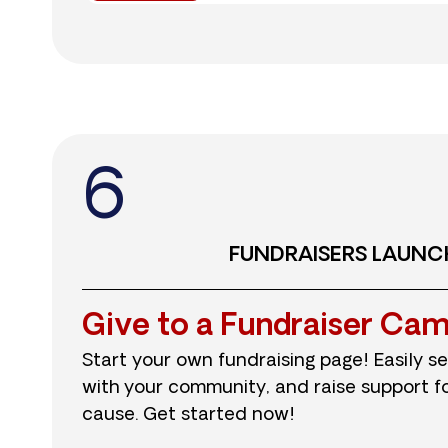
6
FUNDRAISERS LAUNC
Give to a Fundraiser Ca
Start your own fundraising page! Easily se
with your community, and raise support for
cause. Get started now!