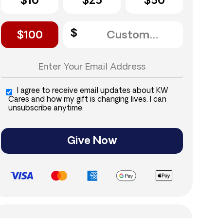
$10
$25
$50
$100
I agree to receive email updates about KW
Cares and how my gift is changing lives. I can
unsubscribe anytime.
Give Now