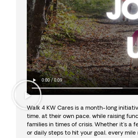
Walk 4 KW Cares is a month-long initiati
time, at their own pace, while raising fu
families in times of crisis. Whether it’s a
or daily steps to hit your goal, every mil