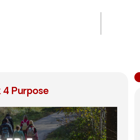
Ends on
00
00
00
00
September 30,
2025
Days
Hours
Minutes
Seconds
12:00 am CST
 4 Purpose