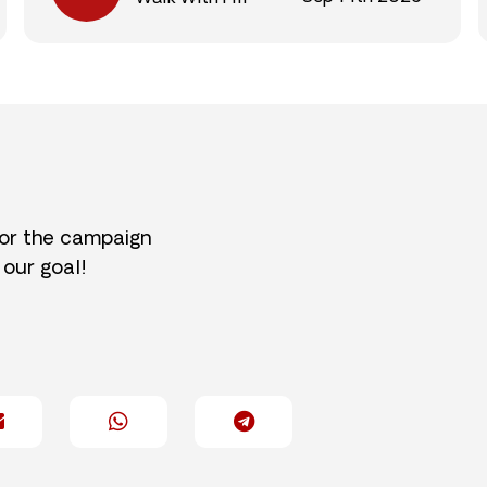
for the campaign
 our goal!