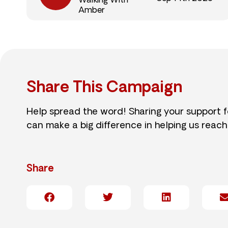
Walking With
Amber
Share This Campaign
Help spread the word! Sharing your support 
can make a big difference in helping us reach
Share