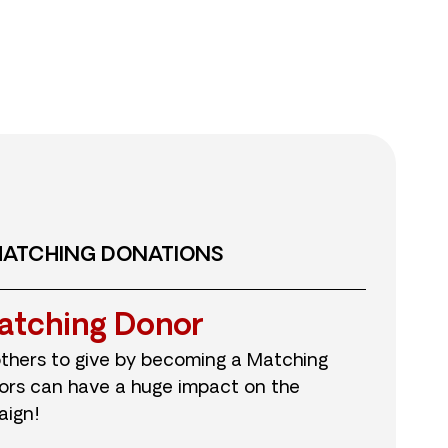
MATCHING DONATIONS
atching Donor
others to give by becoming a Matching
ors can have a huge impact on the
aign!