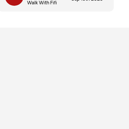
Walk With Fifi