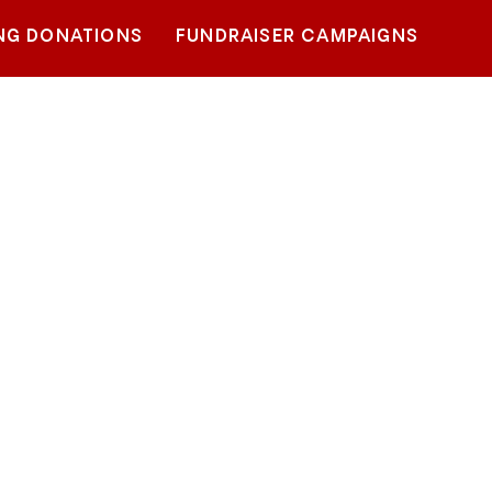
NG DONATIONS
FUNDRAISER CAMPAIGNS
1%