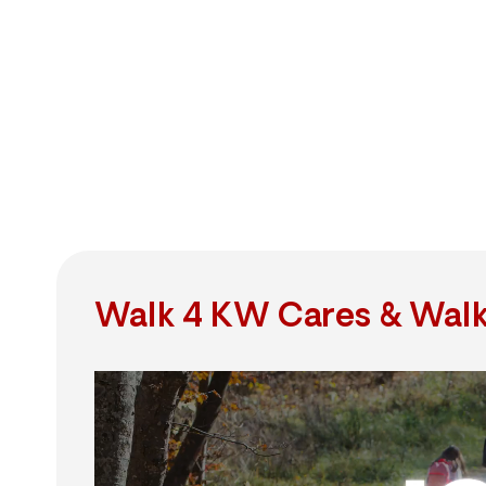
Walk 4 KW Cares & Walk