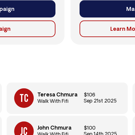
paign
Ma
aign
Learn Mo
Teresa Chmura
$106
Sep 21st 2025
Walk With Fifi
John Chmura
$100
Sep 14th 2025
Walk With Fifi