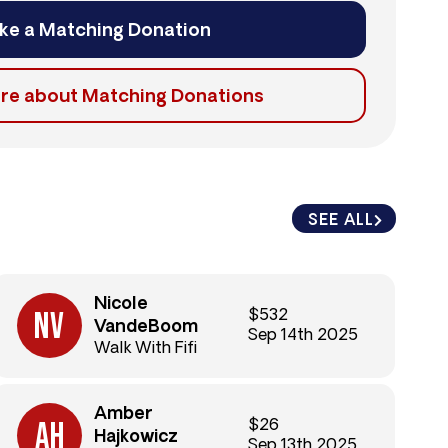
ke a Matching Donation
re about Matching Donations
SEE ALL
SEE ALL
Nicole
$532
VandeBoom
Sep 14th 2025
Walk With Fifi
Amber
$26
Hajkowicz
Sep 13th 2025