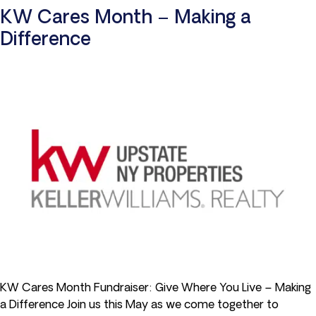
KW Cares Month – Making a
Difference
KW Cares Month Fundraiser: Give Where You Live – Making
a Difference Join us this May as we come together to