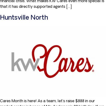
financial crisis. What makes KW Cares even more special is
that it has directly supported agents […]
Huntsville North
Cares Month is here! As a team, let’s raise $888 in our