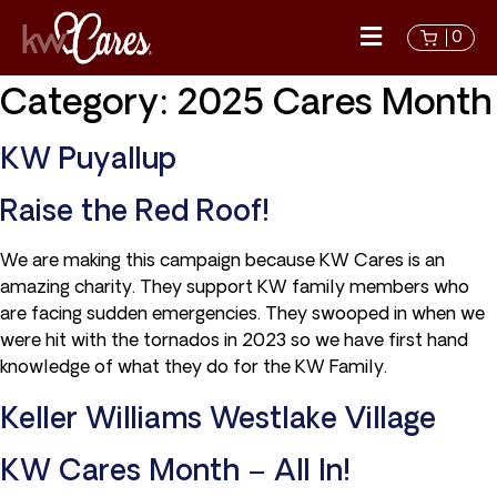
0
Category:
2025 Cares Month
KW Puyallup
Raise the Red Roof!
We are making this campaign because KW Cares is an
amazing charity. They support KW family members who
are facing sudden emergencies. They swooped in when we
were hit with the tornados in 2023 so we have first hand
knowledge of what they do for the KW Family.
Keller Williams Westlake Village
KW Cares Month – All In!