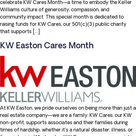
celebrate KW Cares Month—a time to embody the Keller
Williams culture of generosity, compassion, and
community impact. This special month is dedicated to
raising funds for KW Cares, our 501(c)(3) public charity
that supports […]
KW Easton Cares Month
At KW Easton, we pride ourselves on being more than just a
real estate company—we are a family. KW Cares, our KW
non-profit, supports associates and their families during
times of hardship, whether it’s a natural disaster, illness, or