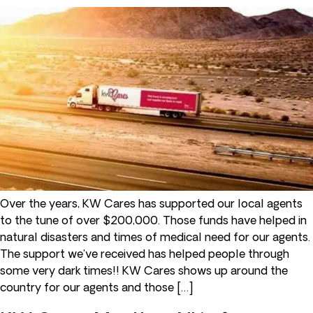
Over the years, KW Cares has supported our local agents
to the tune of over $200,000. Those funds have helped in
natural disasters and times of medical need for our agents.
The support we've received has helped people through
some very dark times!! KW Cares shows up around the
country for our agents and those […]