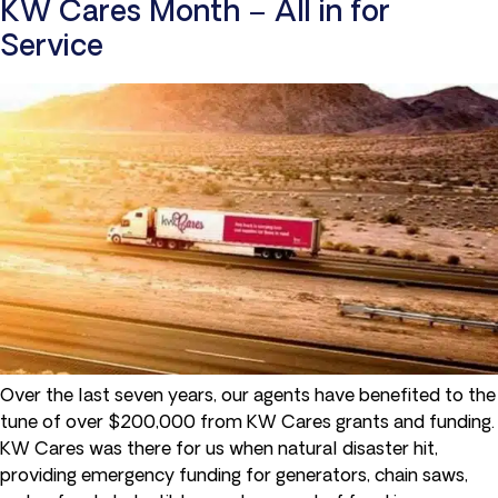
KW Cares Month – All in for
Service
Over the last seven years, our agents have benefited to the
tune of over $200,000 from KW Cares grants and funding.
KW Cares was there for us when natural disaster hit,
providing emergency funding for generators, chain saws,