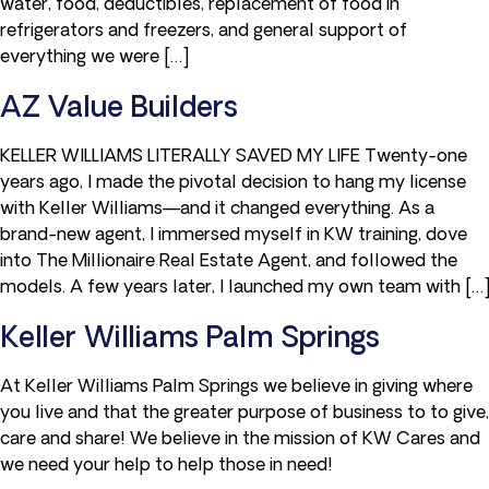
water, food, deductibles, replacement of food in
refrigerators and freezers, and general support of
everything we were […]
AZ Value Builders
KELLER WILLIAMS LITERALLY SAVED MY LIFE Twenty-one
years ago, I made the pivotal decision to hang my license
with Keller Williams—and it changed everything. As a
brand-new agent, I immersed myself in KW training, dove
into The Millionaire Real Estate Agent, and followed the
models. A few years later, I launched my own team with […]
Keller Williams Palm Springs
At Keller Williams Palm Springs we believe in giving where
you live and that the greater purpose of business to to give,
care and share! We believe in the mission of KW Cares and
we need your help to help those in need!