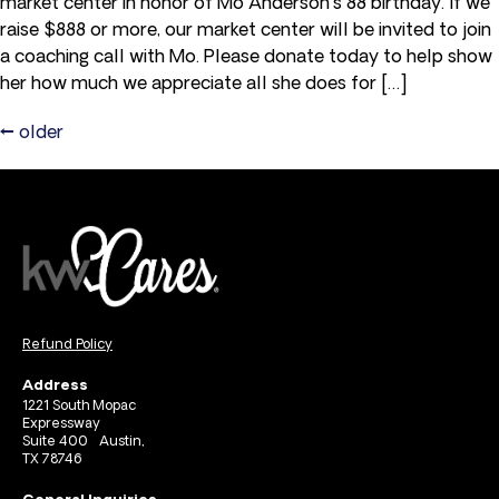
market center in honor of Mo Anderson's 88 birthday. If we
raise $888 or more, our market center will be invited to join
a coaching call with Mo. Please donate today to help show
her how much we appreciate all she does for […]
←
older
Refund Policy
Address
1221 South Mopac
Expressway
Suite 400 Austin,
TX 78746